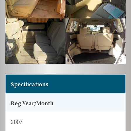
Specifications
Reg Year/Month
2007