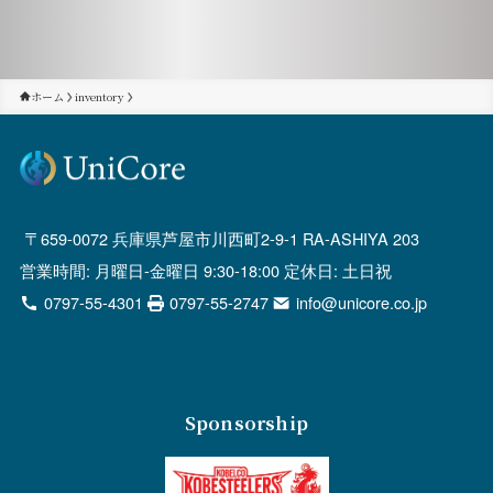
ホーム
inventory
659-0072 兵庫県芦屋市川西町2-9-1 RA-ASHIYA 203
営業時間: 月曜日-金曜日 9:30-18:00 定休日: 土日祝
0797-55-4301
0797-55-2747
info@unicore.co.jp
Sponsorship