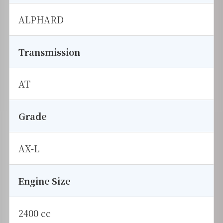
ALPHARD
Transmission
AT
Grade
AX-L
Engine Size
2400 cc