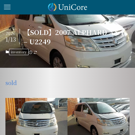
【SOLD】2007 ALPHARD AX-L
2026
1/13
– U2249
inventory
sold