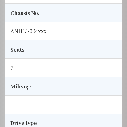
Chassis No.
ANH15-004xxx
Seats
7
Mileage
Drive type