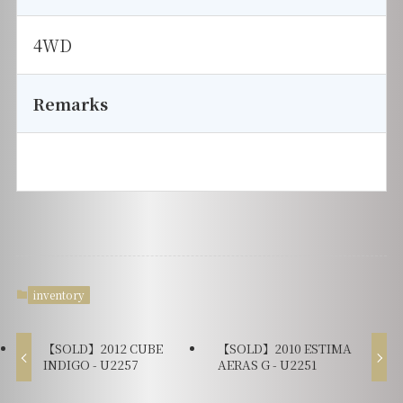
4WD
Remarks
inventory
【SOLD】2012 CUBE
【SOLD】2010 ESTIMA
INDIGO - U2257
AERAS G - U2251