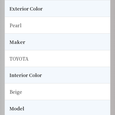
Exterior Color
Pearl
Maker
TOYOTA
Interior Color
Beige
Model