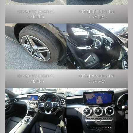
OLYMPUS DIGITAL
OLYMPUS DIGITAL
CAMERA
CAMERA
OLYMPUS DIGITAL
OLYMPUS DIGITAL
CAMERA
CAMERA