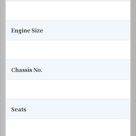
Engine Size
Chassis No.
Seats