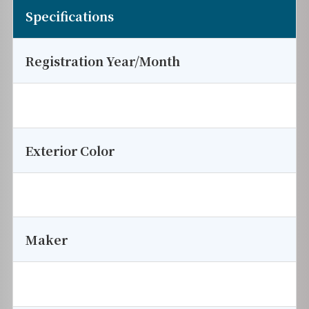
Specifications
Registration Year/Month
Exterior Color
Maker