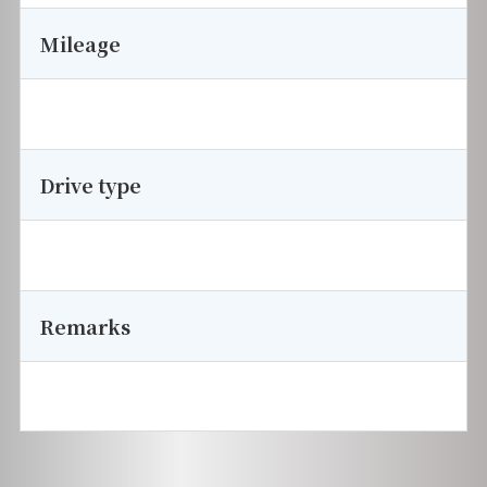
Mileage
Drive type
Remarks