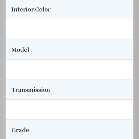
Interior Color
Model
Transmission
Grade