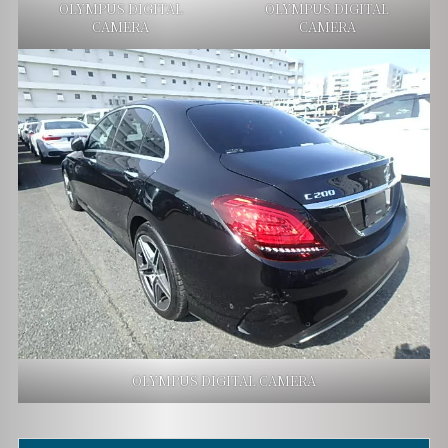
OLYMPUS DIGITAL
OLYMPUS DIGITAL
CAMERA
CAMERA
OLYMPUS DIGITAL CAMERA