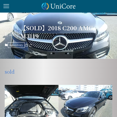
【SOLD】2018 C200 AMG –
2026
1/13
M3119
inventory
sold