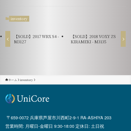
inventory
【SOLD】2017 WRX S4 -
【SOLD】2018 VOXY ZS
M3127
KIRAMEKI - M3135
ホーム
inventory
659-0072 兵庫県芦屋市川西町2-9-1 RA-ASHIYA 203
営業時間: 月曜日-金曜日 9:30-18:00 定休日: 土日祝