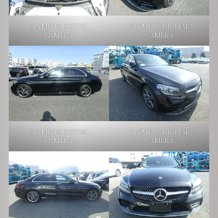
OLYMPUS DIGITAL
OLYMPUS DIGITAL
CAMERA
CAMERA
OLYMPUS DIGITAL
OLYMPUS DIGITAL
CAMERA
CAMERA