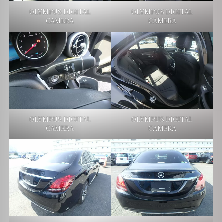
OLYMPUS DIGITAL
OLYMPUS DIGITAL
CAMERA
CAMERA
OLYMPUS DIGITAL
OLYMPUS DIGITAL
CAMERA
CAMERA