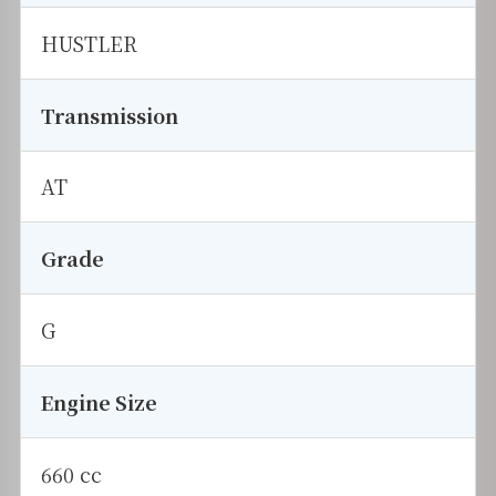
HUSTLER
Transmission
AT
Grade
G
Engine Size
660 cc