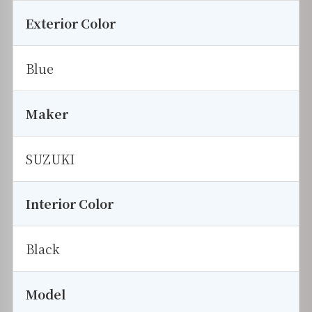
Exterior Color
Blue
Maker
SUZUKI
Interior Color
Black
Model