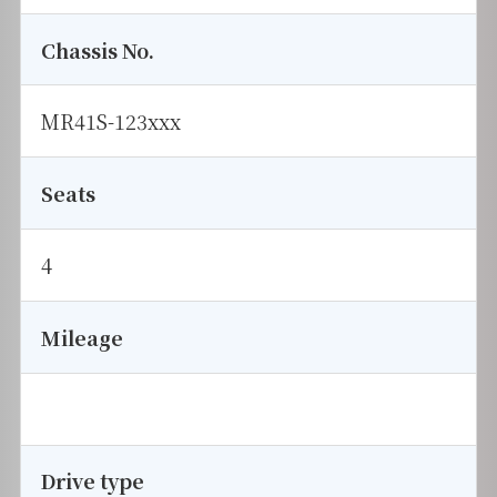
Chassis No.
MR41S-123xxx
Seats
4
Mileage
Drive type