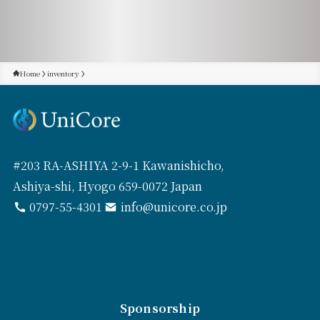
Home
inventory
#203 RA-ASHIYA 2-9-1 Kawanishicho,
Ashiya-shi, Hyogo 659-0072 Japan
0797-55-4301
info@unicore.co.jp
Sponsorship