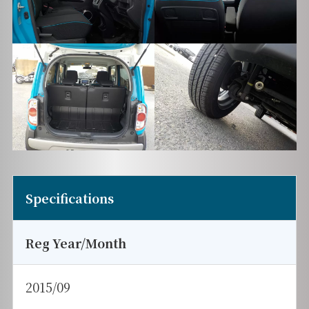
Specifications
Reg Year/Month
2015/09