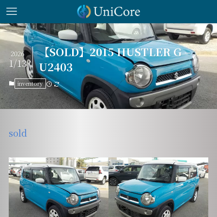
【SOLD】2015 HUSTLER G –
2026
1/13
U2403
inventory
sold