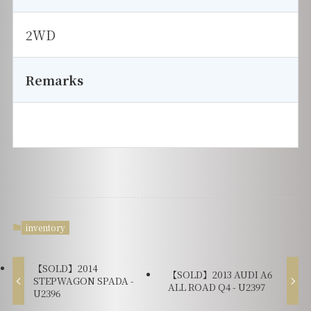
2WD
Remarks
inventory
【SOLD】2014
【SOLD】2013 AUDI A6
STEPWAGON SPADA -
ALL ROAD Q4 - U2397
U2396