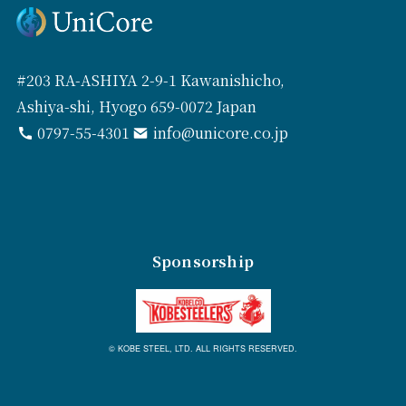
#203 RA-ASHIYA 2-9-1 Kawanishicho,
Ashiya-shi, Hyogo 659-0072 Japan
0797-55-4301
info@unicore.co.jp
Sponsorship
© KOBE STEEL, LTD. ALL RIGHTS RESERVED.