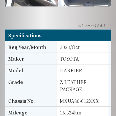
スクロールできます
Specifications
Reg Year/Month
2024/Oct
E
Maker
TOYOTA
I
Model
HARRIER
T
Grade
Z LEATHER
E
PACKAGE
Chassis No.
MXUA80-012XXX
S
Mileage
16,324km
D