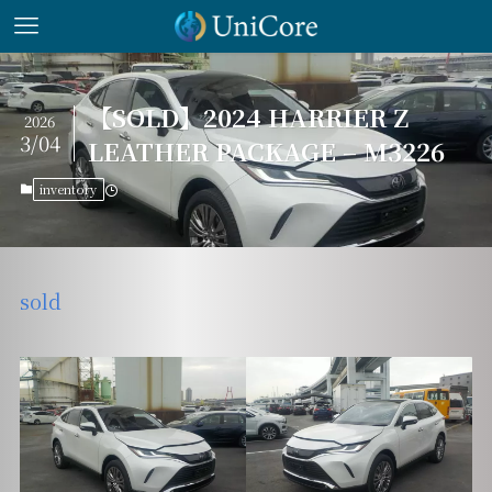
【SOLD】2024 HARRIER Z
2026
3/04
LEATHER PACKAGE – M3226
inventory
sold