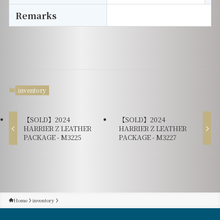
Remarks
inventory
【SOLD】2024
【SOLD】2024
HARRIER Z LEATHER
HARRIER Z LEATHER
PACKAGE - M3225
PACKAGE - M3227
Home
inventory