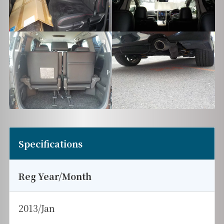
Specifications
Reg Year/Month
2013/Jan