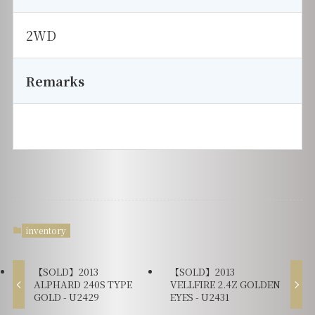
2WD
Remarks
inventory
【SOLD】2013
【SOLD】2013
ALPHARD 240S TYPE
VELLFIRE 2.4Z GOLDEN
GOLD - U2429
EYES - U2431