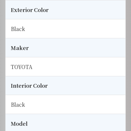
Exterior Color
Black
Maker
TOYOTA
Interior Color
Black
Model