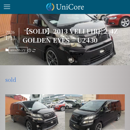
【SOLD】2013 VELLFIRE 2.4Z
2026
1/13
GOLDEN EYES – U2430
inventory
sold