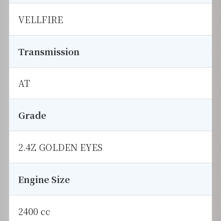
VELLFIRE
Transmission
AT
Grade
2.4Z GOLDEN EYES
Engine Size
2400 cc