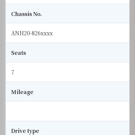
Chassis No.
ANH20-826xxxx
Seats
7
Mileage
Drive type