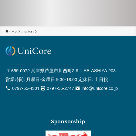
ホーム
inventory
659-0072 兵庫県芦屋市川西町2-9-1 RA-ASHIYA 203
営業時間: 月曜日-金曜日 9:30-18:00 定休日: 土日祝
0797-55-4301
0797-55-2747
info@unicore.co.jp
Sponsorship