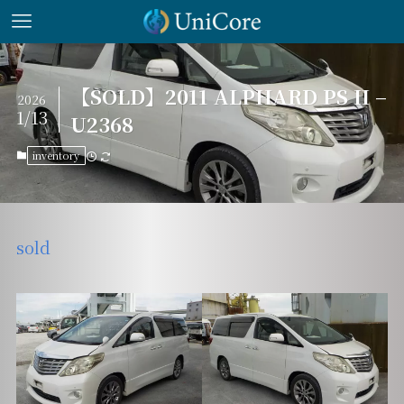
【SOLD】2011 ALPHARD PS II –
2026
1/13
U2368
inventory
sold