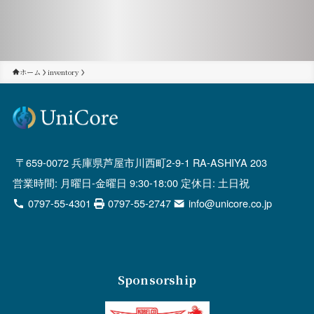
ホーム
inventory
659-0072 兵庫県芦屋市川西町2-9-1 RA-ASHIYA 203
営業時間: 月曜日-金曜日 9:30-18:00 定休日: 土日祝
0797-55-4301
0797-55-2747
info@unicore.co.jp
Sponsorship