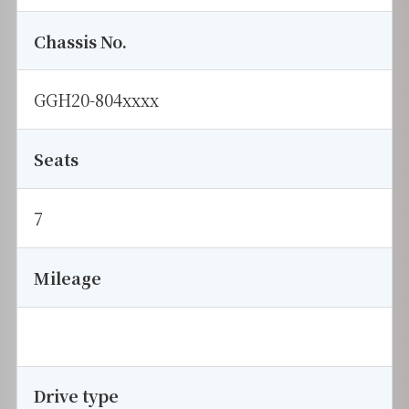
Chassis No.
GGH20-804xxxx
Seats
7
Mileage
Drive type