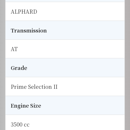
ALPHARD
Transmission
AT
Grade
Prime Selection II
Engine Size
3500 cc