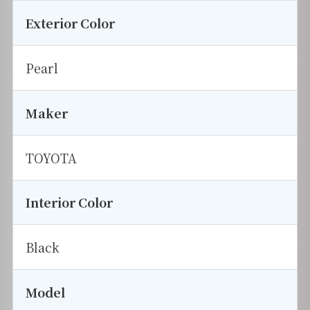
Exterior Color
Pearl
Maker
TOYOTA
Interior Color
Black
Model