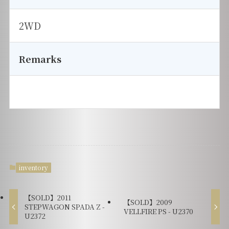
2WD
Remarks
inventory
【SOLD】2011
【SOLD】2009
STEPWAGON SPADA Z -
VELLFIRE PS - U2370
U2372