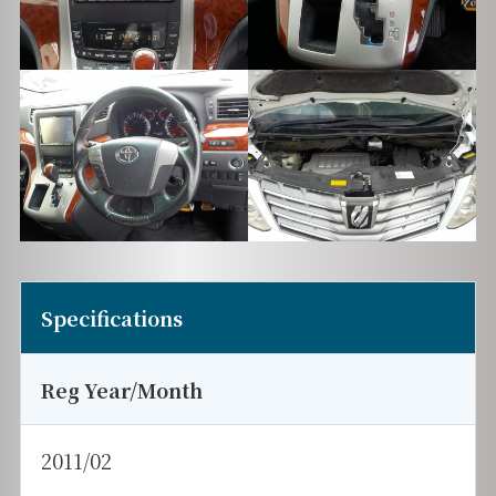
Specifications
Reg Year/Month
2011/02