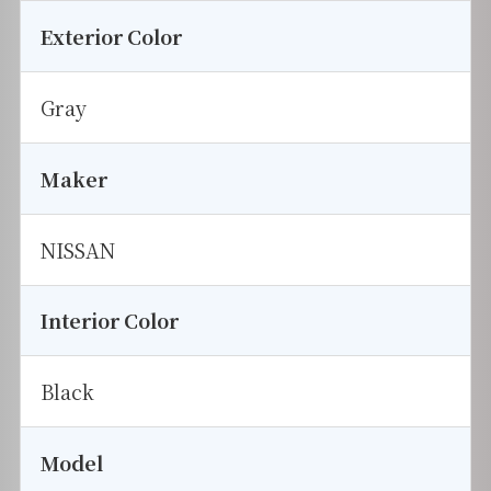
Exterior Color
Gray
Maker
NISSAN
Interior Color
Black
Model