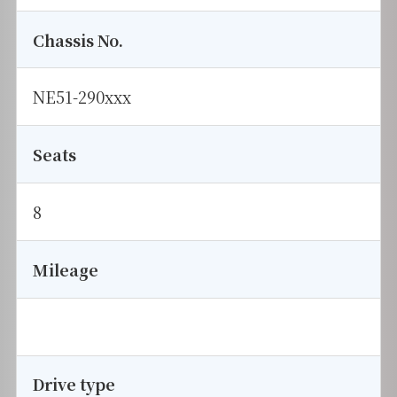
Chassis No.
NE51-290xxx
Seats
8
Mileage
Drive type