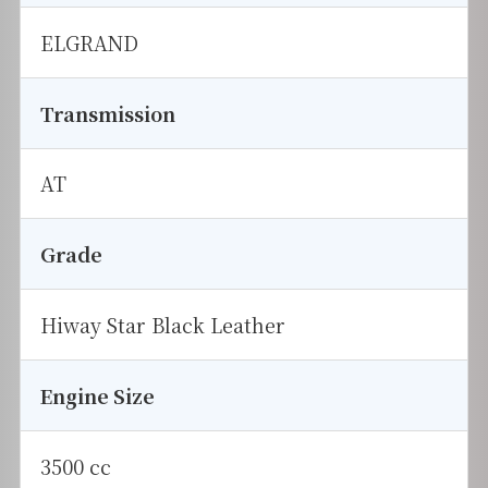
ELGRAND
Transmission
AT
Grade
Hiway Star Black Leather
Engine Size
3500 cc