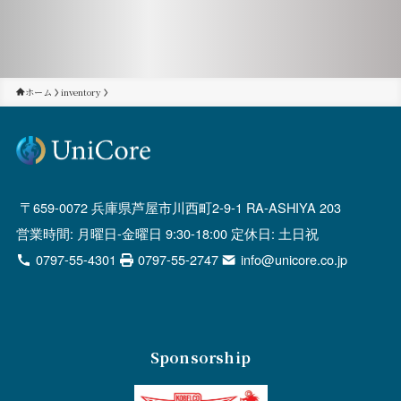
ホーム
inventory
659-0072 兵庫県芦屋市川西町2-9-1 RA-ASHIYA 203
営業時間: 月曜日-金曜日 9:30-18:00 定休日: 土日祝
0797-55-4301
0797-55-2747
info@unicore.co.jp
Sponsorship