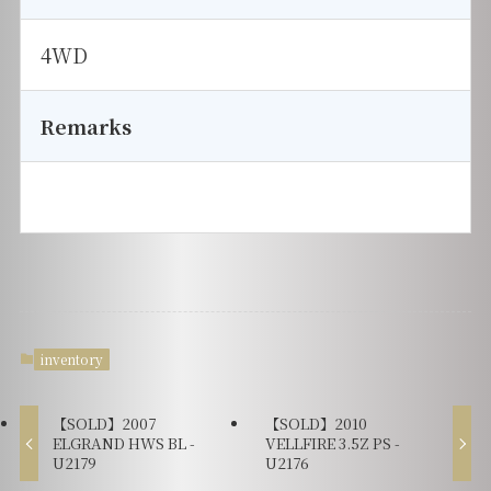
4WD
Remarks
inventory
【SOLD】2007
【SOLD】2010
ELGRAND HWS BL -
VELLFIRE 3.5Z PS -
U2179
U2176