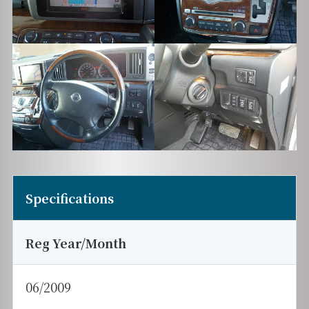
Specifications
Reg Year/Month
06/2009