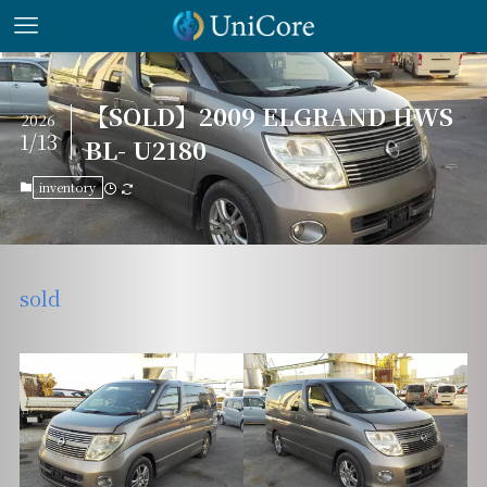
【SOLD】2009 ELGRAND HWS
2026
1/13
BL- U2180
inventory
sold