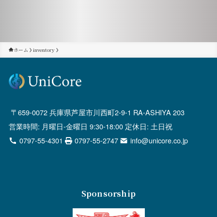
ホーム
inventory
659-0072 兵庫県芦屋市川西町2-9-1 RA-ASHIYA 203
営業時間: 月曜日-金曜日 9:30-18:00 定休日: 土日祝
0797-55-4301
0797-55-2747
info@unicore.co.jp
Sponsorship