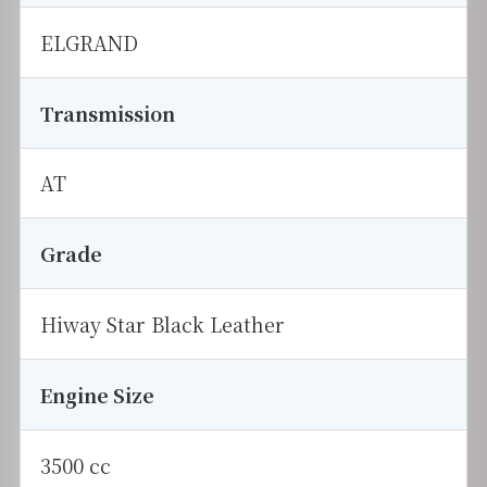
ELGRAND
Transmission
AT
Grade
Hiway Star Black Leather
Engine Size
3500 cc