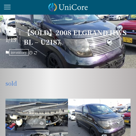
【SOLD】2008 ELGRAND HWS
2026
1/13
BL – U2187
inventory
sold