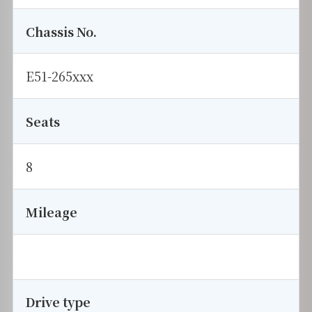
Chassis No.
E51-265xxx
Seats
8
Mileage
Drive type