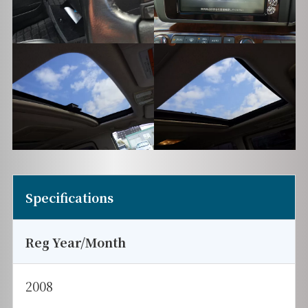
Specifications
Reg Year/Month
2008