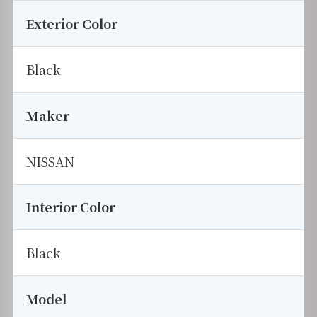
Exterior Color
Black
Maker
NISSAN
Interior Color
Black
Model