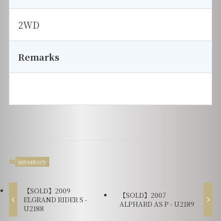
2WD
Remarks
inventory
【SOLD】2009
【SOLD】2007
ELGRAND RIDER S -
ALPHARD AS P - U2189
U2188