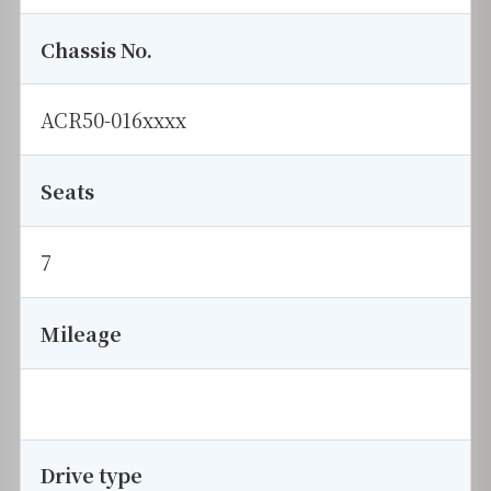
Chassis No.
ACR50-016xxxx
Seats
7
Mileage
Drive type