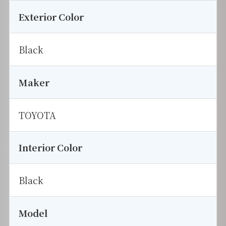
Exterior Color
Black
Maker
TOYOTA
Interior Color
Black
Model