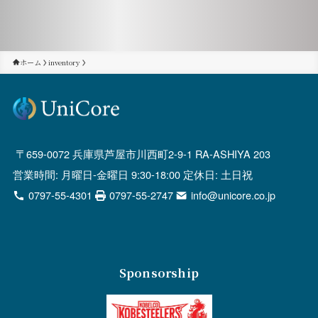
ホーム
inventory
659-0072 兵庫県芦屋市川西町2-9-1 RA-ASHIYA 203
営業時間: 月曜日-金曜日 9:30-18:00 定休日: 土日祝
0797-55-4301
0797-55-2747
info@unicore.co.jp
Sponsorship