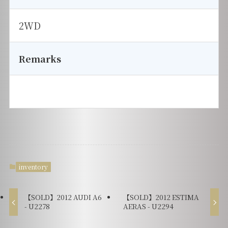
2WD
Remarks
inventory
【SOLD】2012 AUDI A6
【SOLD】2012 ESTIMA
- U2278
AERAS - U2294