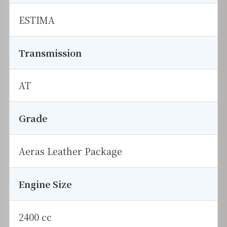
ESTIMA
Transmission
AT
Grade
Aeras Leather Package
Engine Size
2400 cc