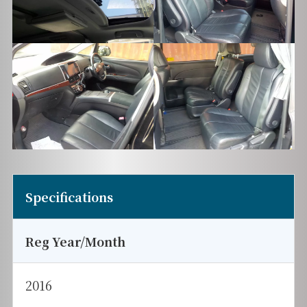
Specifications
Reg Year/Month
2016