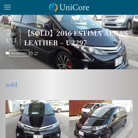
【SOLD】2016 ESTIMA AERAS
2026
1/13
LEATHER – U2297
inventory
sold