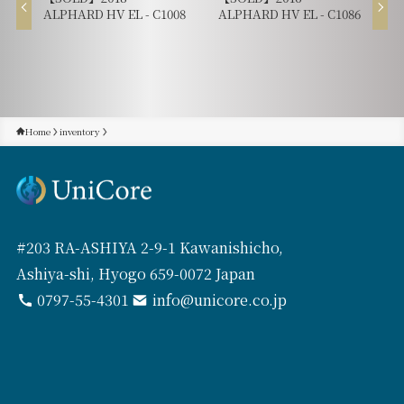
ALPHARD HV EL - C1008
ALPHARD HV EL - C1086
Home
inventory
#203 RA-ASHIYA 2-9-1 Kawanishicho,
Ashiya-shi, Hyogo 659-0072 Japan
0797-55-4301
info@unicore.co.jp