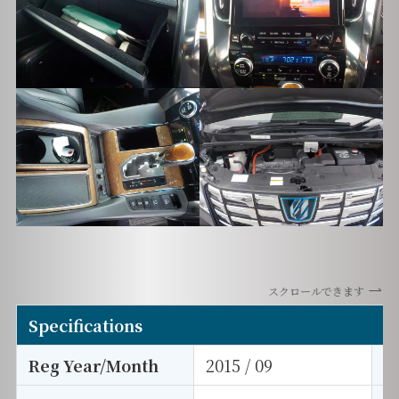
スクロールできます
Specifications
Reg Year/Month
2015 / 09
E