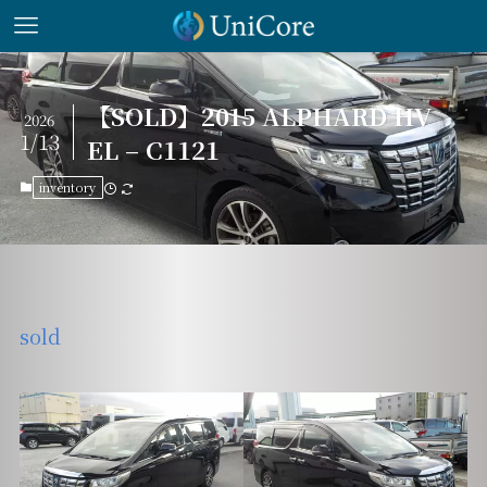
【SOLD】2015 ALPHARD HV
2026
1/13
EL – C1121
inventory
sold