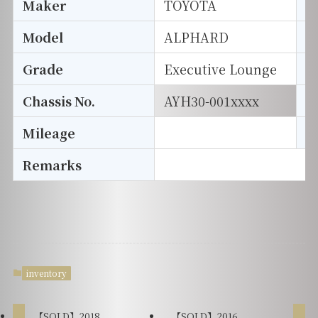
Maker
TOYOTA
I
Model
ALPHARD
T
Grade
Executive Lounge
E
Chassis No.
AYH30-001xxxx
S
Mileage
D
Remarks
inventory
【SOLD】2018
【SOLD】2016