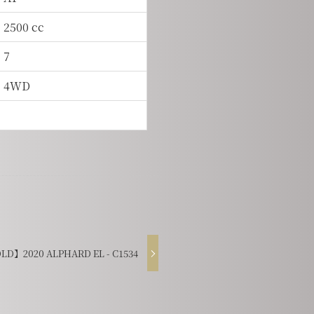
2500 cc
7
4WD
LD】2020 ALPHARD EL - C1534