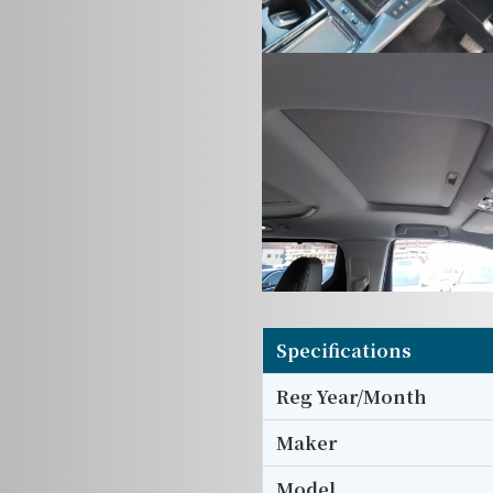
Specifications
Reg Year/Month
Maker
Model