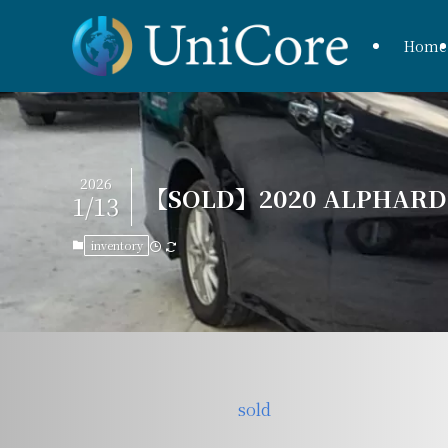
Home
2026
【SOLD】2020 ALPHARD H
1/13
inventory
sold