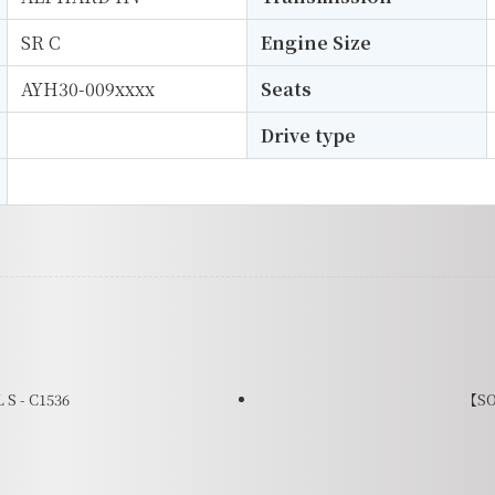
SR C
Engine Size
AYH30-009xxxx
Seats
Drive type
S - C1536
【SO