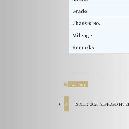
Grade
Chassis No.
Mileage
Remarks
inventory
【SOLD】2020 ALPHARD HV EL 