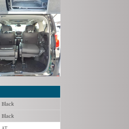
Black
Black
AT