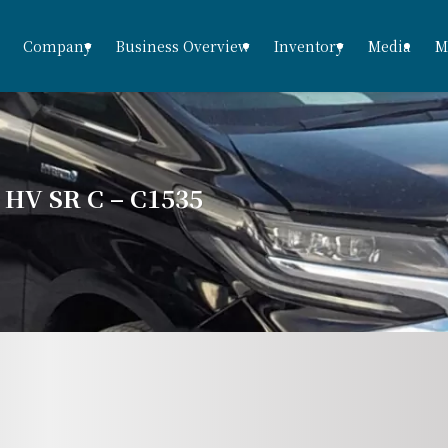
Company
Business Overview
Inventory
Media
M
V SR C – C1535