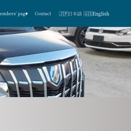
日本語
English
embers’ page
Contact