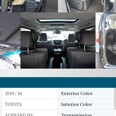
2019 / 10
Exterior Color
TOYOTA
Interior Color
ALPHARD HV
Transmission