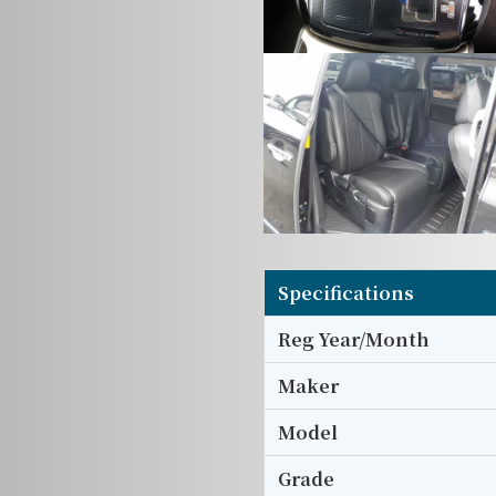
Specifications
Reg Year/Month
Maker
Model
Grade