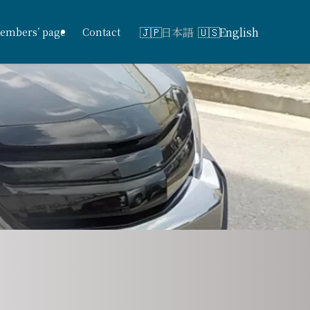
日本語
English
embers’ page
Contact