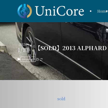
Home
2026
【SOLD】2013 ALPHARD 2
1/13
inventory
sold