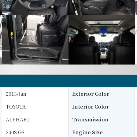
2013/Jan
Exterior Color
TOYOTA
Interior Color
ALPHARD
Transmission
240S GS
Engine Size