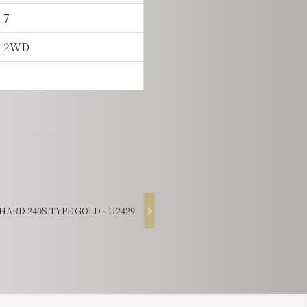
7
2WD
ARD 240S TYPE GOLD - U2429