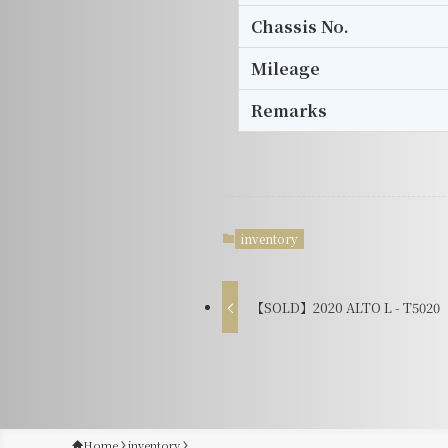
Chassis No.
Mileage
Remarks
inventory
【SOLD】2020 ALTO L - T5020
Home
inventory