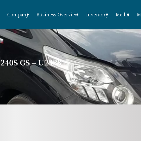
Company
Business Overview
Inventory
Media
M
40S GS – U2428