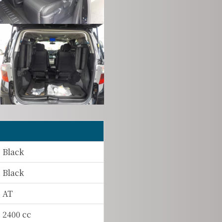
Black
Black
AT
2400 cc