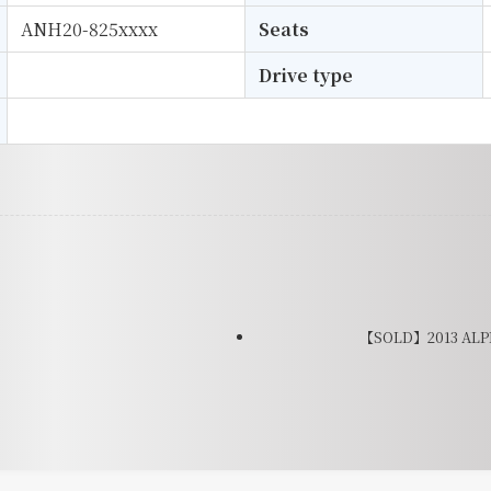
ANH20-825xxxx
Seats
Drive type
【SOLD】2013 ALPH