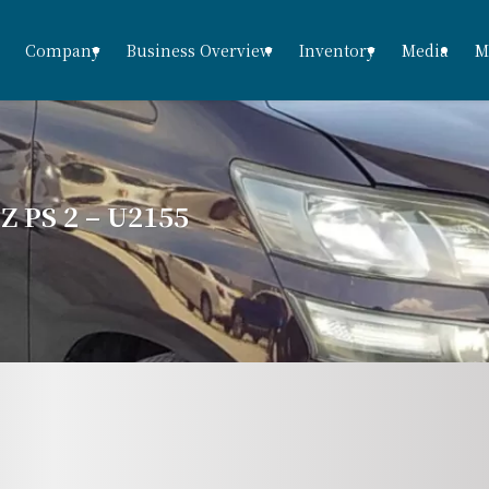
Company
Business Overview
Inventory
Media
M
 PS 2 – U2155