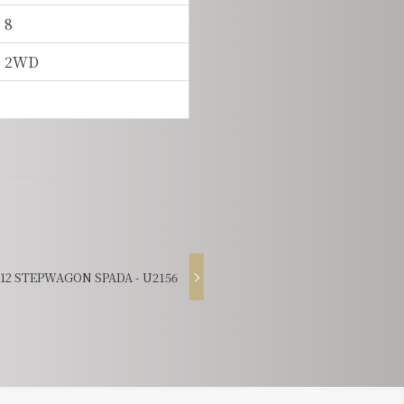
8
2WD
2 STEPWAGON SPADA - U2156