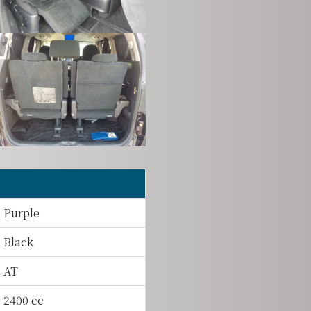
Purple
Black
AT
2400 cc