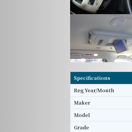
Specifications
Reg Year/Month
Maker
Model
Grade