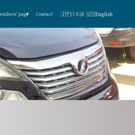
日本語
English
embers’ page
Contact