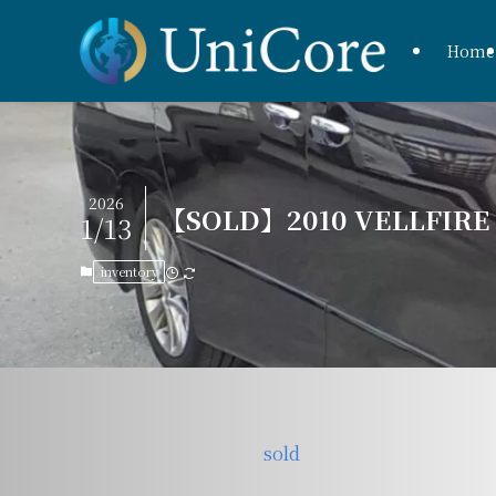
Home
2026
【SOLD】2010 VELLFIRE Z
1/13
inventory
sold