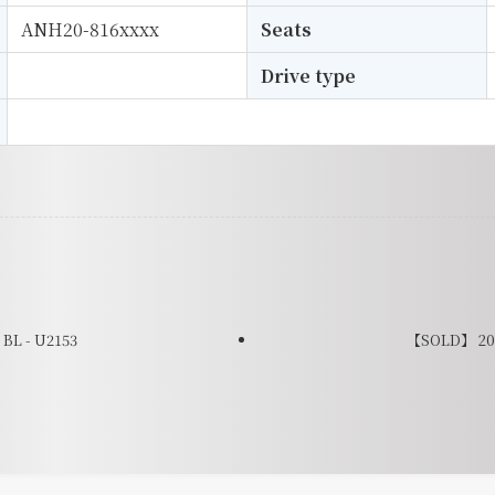
ANH20-816xxxx
Seats
Drive type
L - U2153
【SOLD】 201