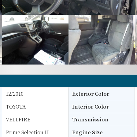
12/2010
Exterior Color
TOYOTA
Interior Color
VELLFIRE
Transmission
Prime Selection II
Engine Size