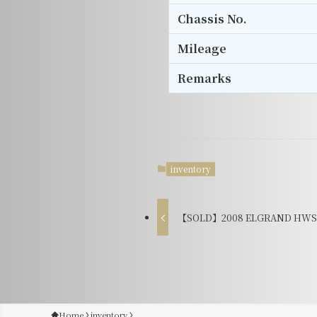
Chassis No.
Mileage
Remarks
inventory
【SOLD】2008 ELGRAND HWS B
Home
inventory