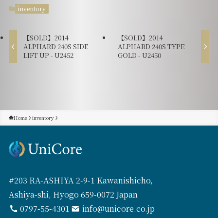
inventory
【SOLD】2014
【SOLD】2014
ALPHARD 240S SIDE
ALPHARD 240S TYPE
LIFT UP - U2452
GOLD - U2450
Home
inventory
#203 RA-ASHIYA 2-9-1 Kawanishicho,
Ashiya-shi, Hyogo 659-0072 Japan
0797-55-4301
info@unicore.co.jp