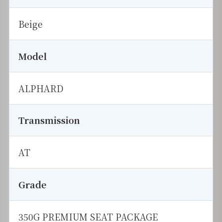
Beige
Model
ALPHARD
Transmission
AT
Grade
350G PREMIUM SEAT PACKAGE