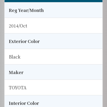
Reg Year/Month
2014/Oct
Exterior Color
Black
Maker
TOYOTA
Interior Color