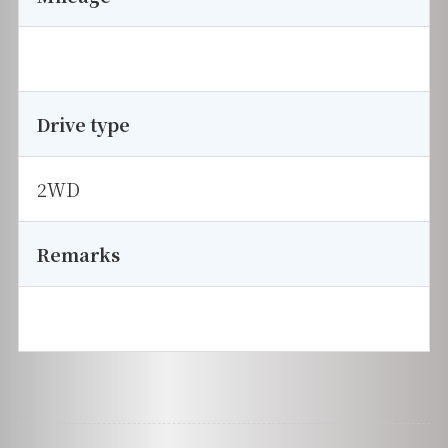
Drive type
2WD
Remarks