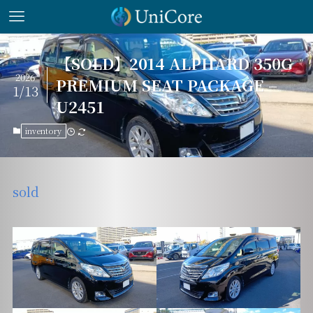
【SOLD】2014 ALPHARD 350G
2026
PREMIUM SEAT PACKAGE –
1/13
U2451
inventory
sold