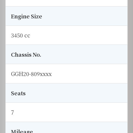
Engine Size
3450 cc
Chassis No.
GGH20-809xxxx
Seats
7
Mileage