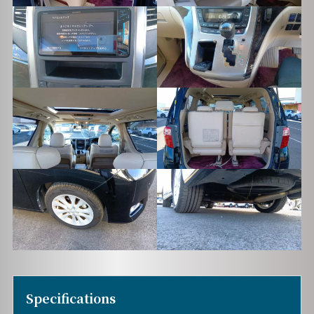
Specifications