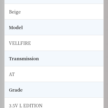
Beige
Model
VELLFIRE
Transmission
AT
Grade
3.5V L EDITION