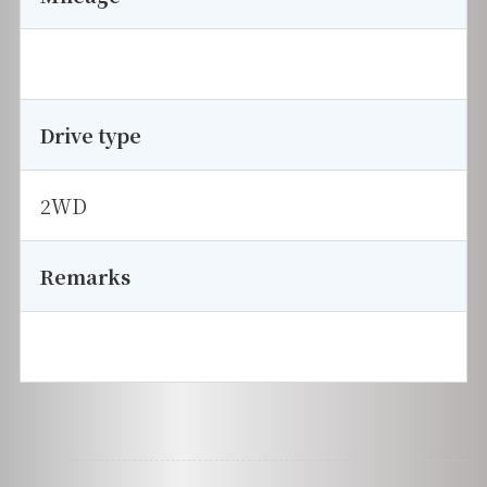
Drive type
2WD
Remarks