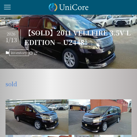
【SOLD】2011 VELLFIRE 3.5V L
2026
1/13
EDITION – U2448
inventory
sold