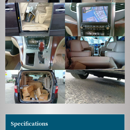
Specifications