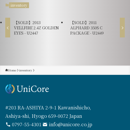
inventory
【SOLD】2013
【SOLD】2011
VELLFIRE 2.4Z GOLDEN
ALPHARD 350S C
EYES - U2447
PACKAGE - U2449
Home
inventory
#203 RA-ASHIYA 2-9-1 Kawanishicho,
Ashiya-shi, Hyogo 659-0072 Japan
0797-55-4301
info@unicore.co.jp