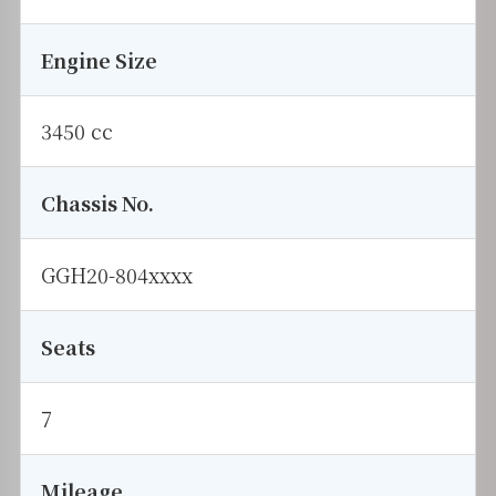
Engine Size
3450 cc
Chassis No.
GGH20-804xxxx
Seats
7
Mileage