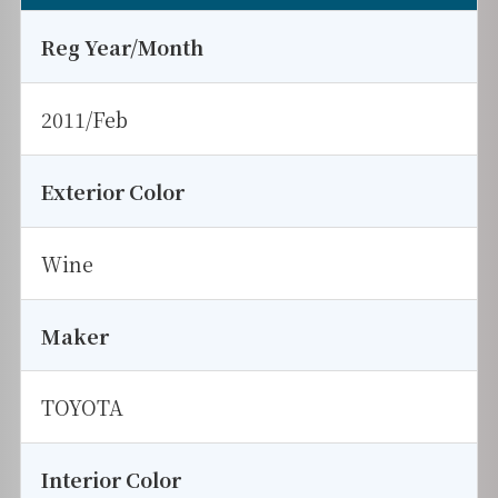
Reg Year/Month
2011/Feb
Exterior Color
Wine
Maker
TOYOTA
Interior Color