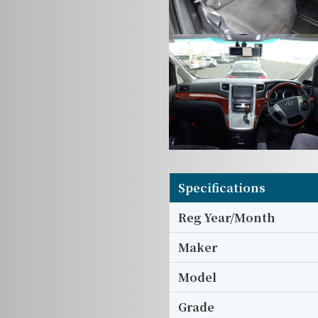
Specifications
Reg Year/Month
Maker
Model
Grade