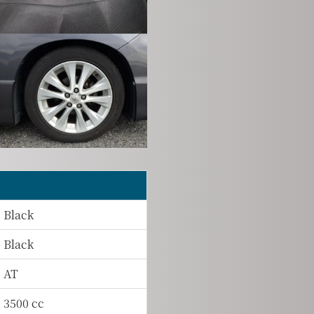
Black
Black
AT
3500 cc