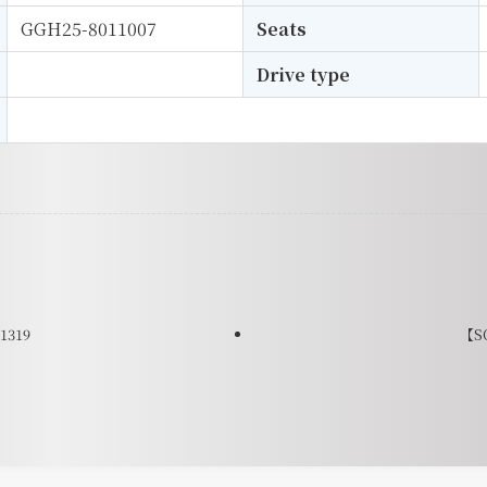
GGH25-8011007
Seats
Drive type
1319
【SO