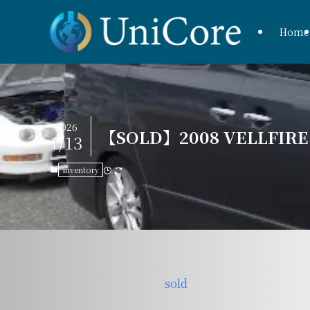
Home
2026
【SOLD】2008 VELLFIRE Z
1/13
inventory
sold