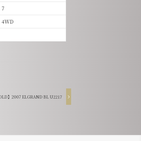
7
4WD
LD】2007 ELGRAND BL U2217