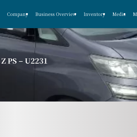
Company
Business Overview
Inventory
Media
M
 PS – U2231