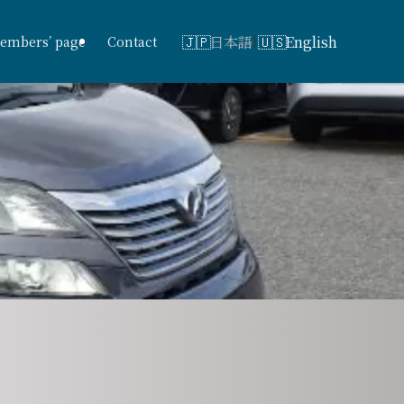
日本語
English
embers’ page
Contact