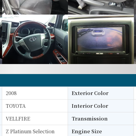
2008
Exterior Color
TOYOTA
Interior Color
VELLFIRE
Transmission
Z Platinum Selection
Engine Size