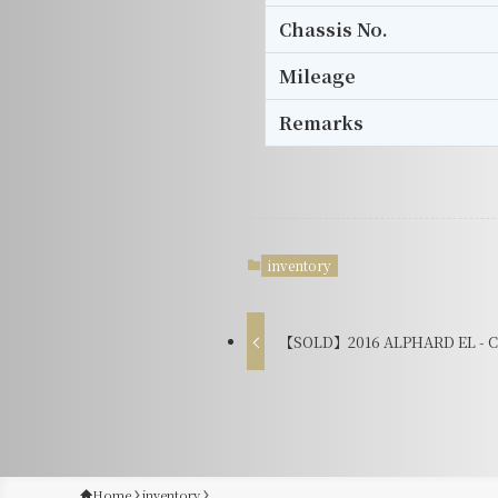
Chassis No.
Mileage
Remarks
inventory
【SOLD】2016 ALPHARD EL - C
Home
inventory