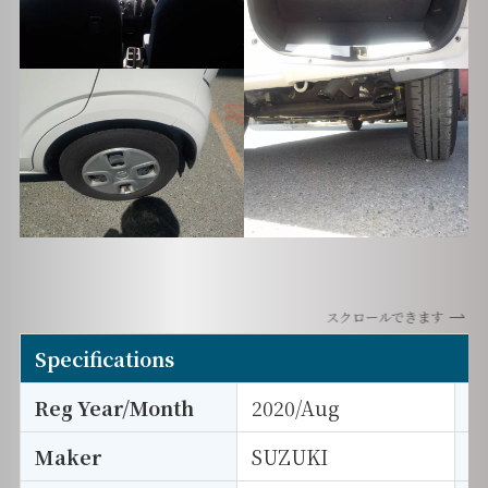
スクロールできます
Specifications
Reg Year/Month
2020/Aug
E
Maker
SUZUKI
I