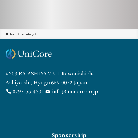
Home
inventory
#203 RA-ASHIYA 2-9-1 Kawanishicho,
Ashiya-shi, Hyogo 659-0072 Japan
0797-55-4301
info@unicore.co.jp
Sponsorship