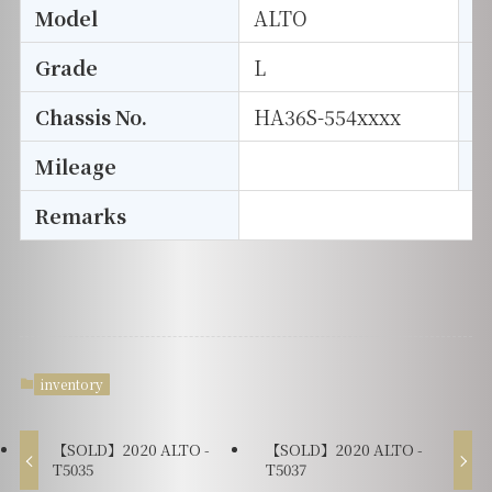
Model
ALTO
T
Grade
L
E
Chassis No.
HA36S-554xxxx
S
Mileage
D
Remarks
inventory
【SOLD】2020 ALTO -
【SOLD】2020 ALTO -
T5035
T5037