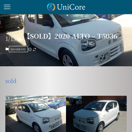
2026
【SOLD】2020 ALTO – T5036
1/13
inventory
sold