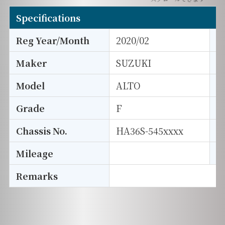
Specifications
Reg Year/Month
2020/02
E
Maker
SUZUKI
I
Model
ALTO
T
Grade
F
E
Chassis No.
HA36S-545xxxx
S
Mileage
D
Remarks