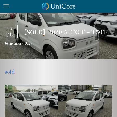
2026
【SOLD】2020 ALTO F – T5014
1/13
inventory
sold