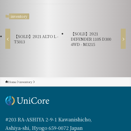
inventory
【SOLD】2021
【SOLD】2021 ALTO L -
DEFENDER 110S D300
T5013
4WD - M3215
Home
inventory
#203 RA-ASHIYA 2-9-1 Kawanishicho,
Ashiya-shi, Hyogo 659-0072 Japan