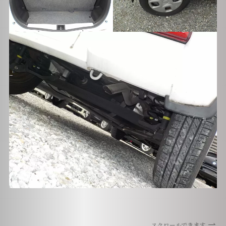
スクロールできます