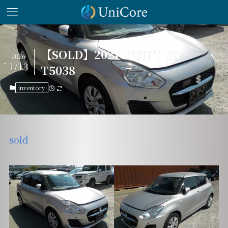
【SOLD】2021 SWIFT XG -
2026
1/13
T5038
inventory
sold