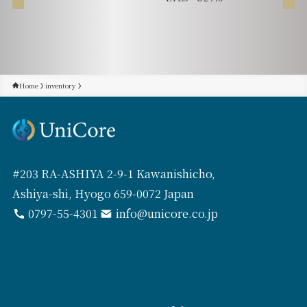
Home
inventory
#203 RA-ASHIYA 2-9-1 Kawanishicho,
Ashiya-shi, Hyogo 659-0072 Japan
0797-55-4301
info@unicore.co.jp