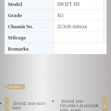
Model
SWIFT HV
T
Grade
XG
E
Chassis No.
ZC83S-408xxx
S
Mileage
D
Remarks
inventory
【SOLD】2014
【SOLD】2020 ALTO -
VELLFIRE 2.4Z GOLDEN
T5037
EYES - U2440