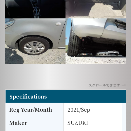
スクロールできます
Specifications
Reg Year/Month
2021/Sep
E
Maker
SUZUKI
I