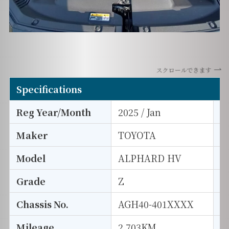
スクロールできます
Specifications
Reg Year/Month
2025 / Jan
E
Maker
TOYOTA
I
Model
ALPHARD HV
T
Grade
Z
E
Chassis No.
AGH40-401XXXX
S
Mileage
2,703KM
D