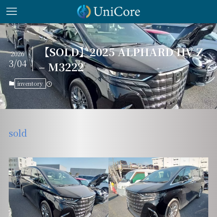
【SOLD】2025 ALPHARD HV Z
2026
3/04
– M3222
inventory
sold