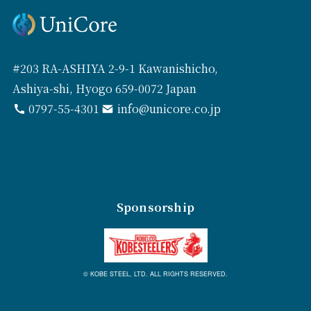
#203 RA-ASHIYA 2-9-1 Kawanishicho,
Ashiya-shi, Hyogo 659-0072 Japan
0797-55-4301
info@unicore.co.jp
Sponsorship
© KOBE STEEL, LTD. ALL RIGHTS RESERVED.