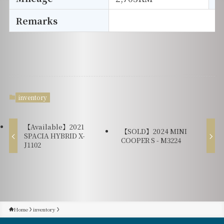
Remarks
inventory
【Available】2021
【SOLD】2024 MINI
SPACIA HYBRID X-
COOPER S - M3224
J1102
Home
inventory