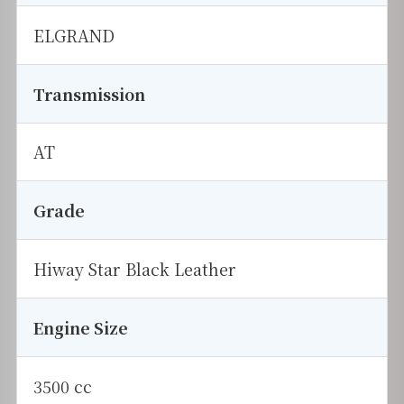
ELGRAND
Transmission
AT
Grade
Hiway Star Black Leather
Engine Size
3500 cc