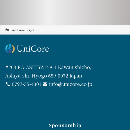
Home
inventory
#203 RA-ASHIYA 2-9-1 Kawanishicho,
Ashiya-shi, Hyogo 659-0072 Japan
0797-55-4301
info@unicore.co.jp
Sponsorship