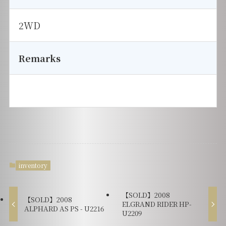
2WD
Remarks
inventory
【SOLD】2008
【SOLD】2008
ELGRAND RIDER HP-
ALPHARD AS PS - U2216
U2209