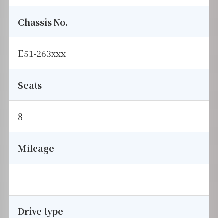
Chassis No.
E51-263xxx
Seats
8
Mileage
Drive type