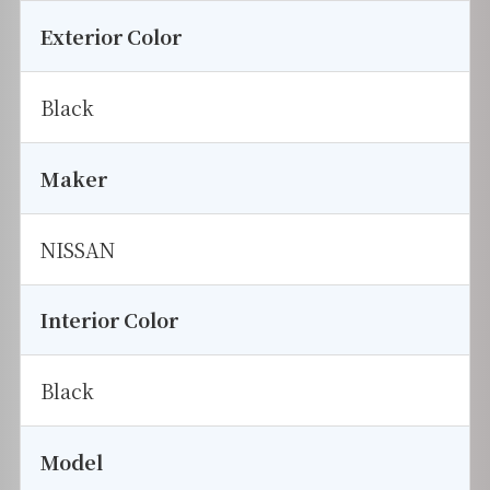
Exterior Color
Black
Maker
NISSAN
Interior Color
Black
Model