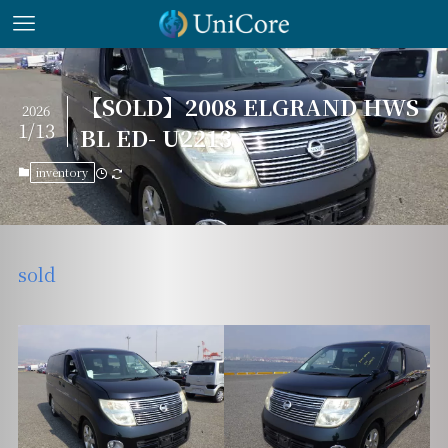
【SOLD】2008 ELGRAND HWS
2026
1/13
BL ED- U2213
inventory
sold