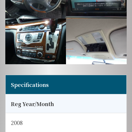
Specifications
Reg Year/Month
2008