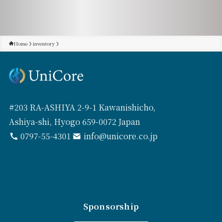
Home
inventory
#203 RA-ASHIYA 2-9-1 Kawanishicho,
Ashiya-shi, Hyogo 659-0072 Japan
0797-55-4301
info@unicore.co.jp
Sponsorship