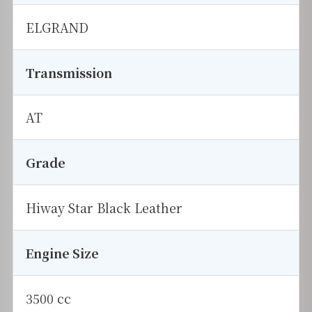
ELGRAND
Transmission
AT
Grade
Hiway Star Black Leather
Engine Size
3500 cc