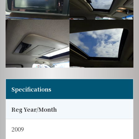
Specifications
Reg Year/Month
2009