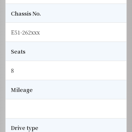
Chassis No.
E51-262xxx
Seats
8
Mileage
Drive type