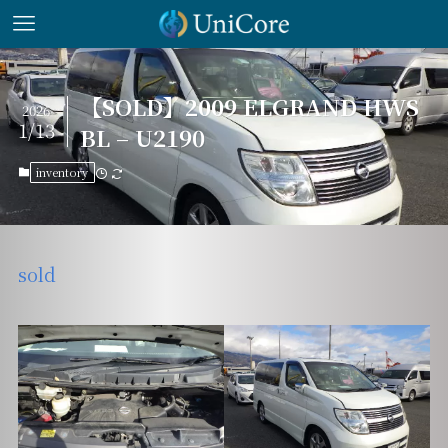
【SOLD】2009 ELGRAND HWS
2026
1/13
BL – U2190
inventory
sold