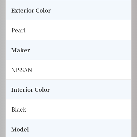
Exterior Color
Pearl
Maker
NISSAN
Interior Color
Black
Model