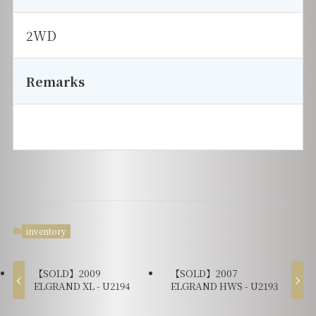
2WD
Remarks
inventory
【SOLD】2009
【SOLD】2007
ELGRAND XL - U2194
ELGRAND HWS - U2193