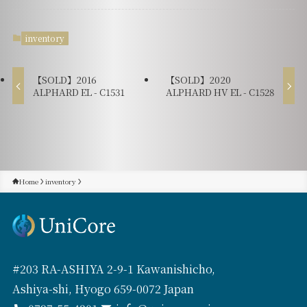
inventory
【SOLD】2016
【SOLD】2020
ALPHARD EL - C1531
ALPHARD HV EL - C1528
Home
inventory
#203 RA-ASHIYA 2-9-1 Kawanishicho,
Ashiya-shi, Hyogo 659-0072 Japan