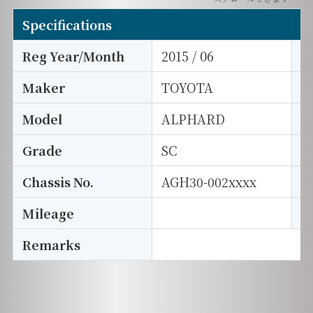
Specifications
Reg Year/Month
2015 / 06
E
Maker
TOYOTA
I
Model
ALPHARD
T
Grade
SC
E
Chassis No.
AGH30-002xxxx
S
Mileage
D
Remarks