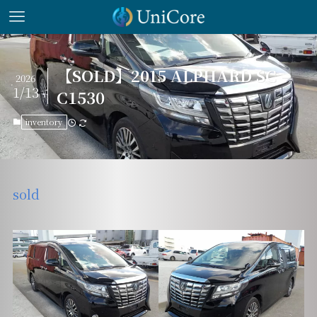
【SOLD】2015 ALPHARD SC –
2026
1/13
C1530
inventory
sold