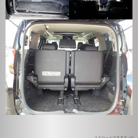
スクロールできます