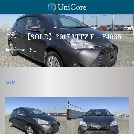
2026
【SOLD】2017 VITZ F – F4035
1/13
inventory
sold