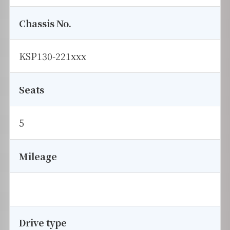
Chassis No.
KSP130-221xxx
Seats
5
Mileage
Drive type