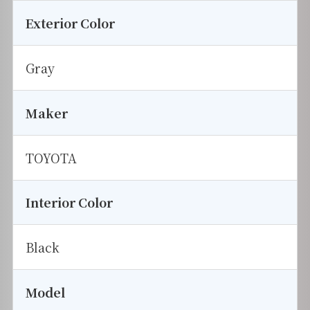
Exterior Color
Gray
Maker
TOYOTA
Interior Color
Black
Model