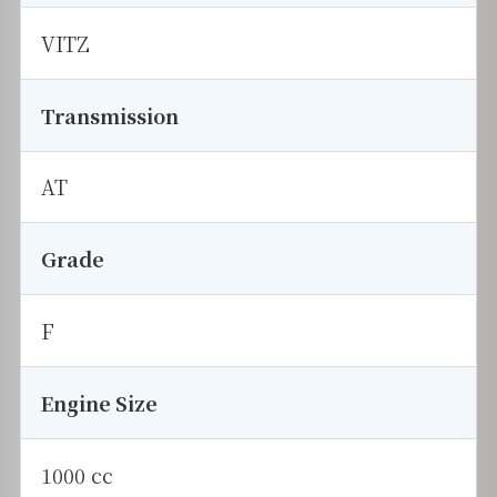
VITZ
Transmission
AT
Grade
F
Engine Size
1000 cc