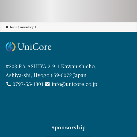
Home
inventory
#203 RA-ASHIYA 2-9-1 Kawanishicho,
Ashiya-shi, Hyogo 659-0072 Japan
0797-55-4301
info@unicore.co.jp
Sponsorship