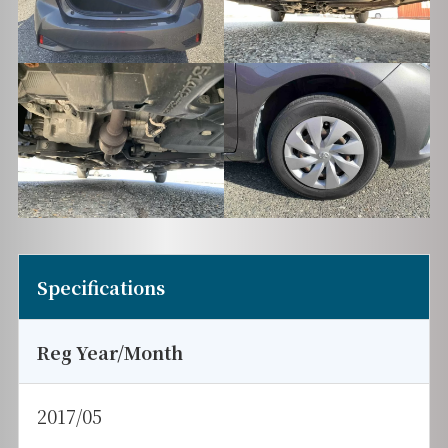
Specifications
Reg Year/Month
2017/05