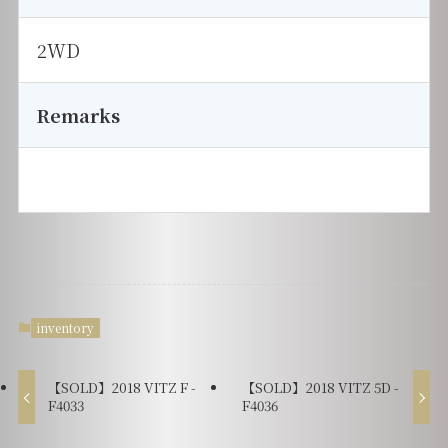
2WD
Remarks
inventory
【SOLD】2018 VITZ F -
【SOLD】2018 VITZ 5D -
F4033
F4036