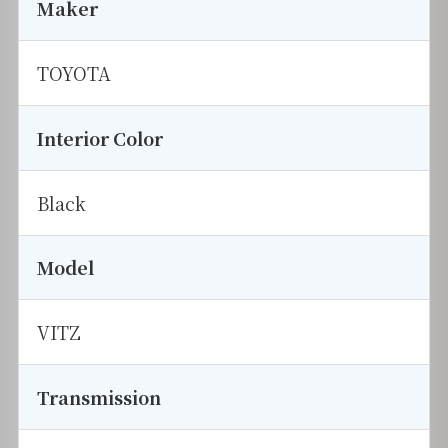
Maker
TOYOTA
Interior Color
Black
Model
VITZ
Transmission