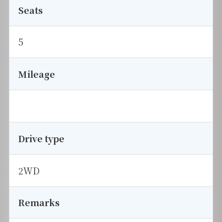
Seats
5
Mileage
Drive type
2WD
Remarks