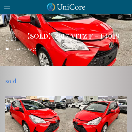
2026
【SOLD】2017 VITZ F – F4019
1/13
inventory
sold