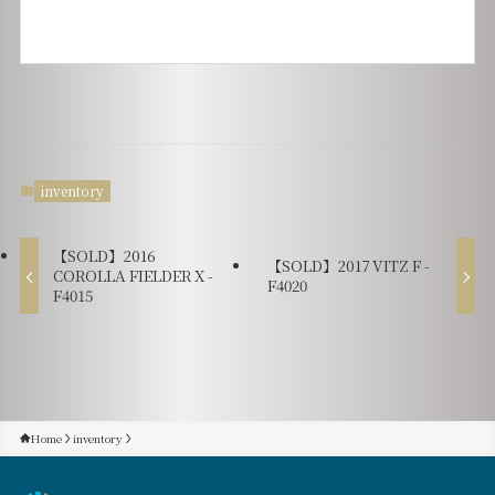
inventory
【SOLD】2016
【SOLD】2017 VITZ F -
COROLLA FIELDER X -
F4020
F4015
Home
inventory