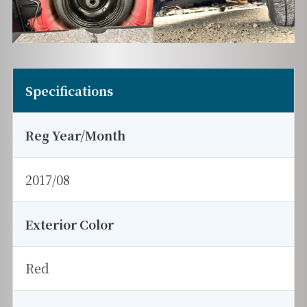
Specifications
Reg Year/Month
2017/08
Exterior Color
Red