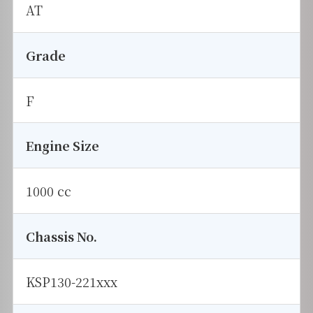
AT
Grade
F
Engine Size
1000 cc
Chassis No.
KSP130-221xxx