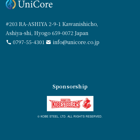
#203 RA-ASHIYA 2-9-1 Kawanishicho,
Ashiya-shi, Hyogo 659-0072 Japan
0797-55-4301
info@unicore.co.jp
Sponsorship
© KOBE STEEL, LTD. ALL RIGHTS RESERVED.