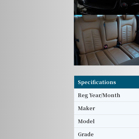
Specifications
Reg Year/Month
Maker
Model
Grade