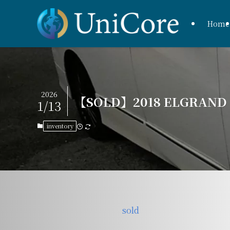
Home
2026
【SOLD】2018 ELGRAND H
1/13
inventory
sold