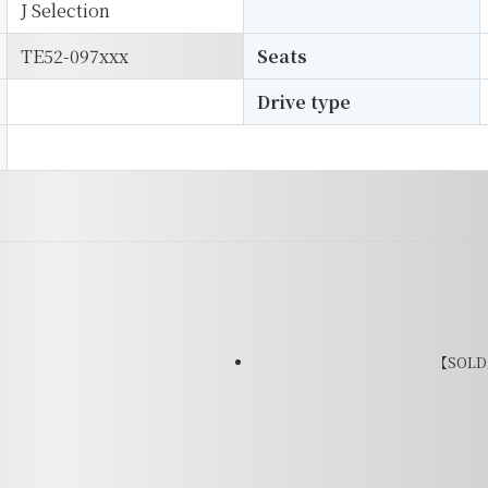
J Selection
TE52-097xxx
Seats
Drive type
【SOLD】