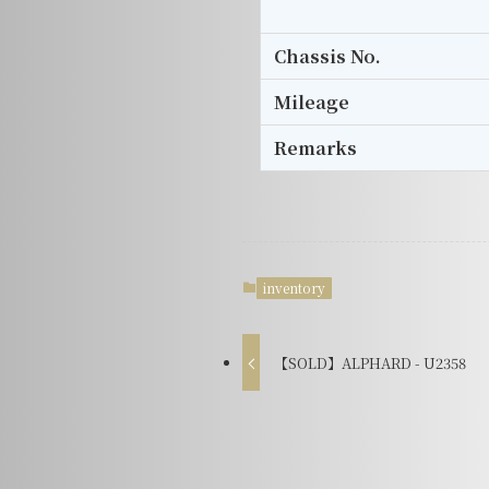
Chassis No.
Mileage
Remarks
inventory
【SOLD】ALPHARD - U2358