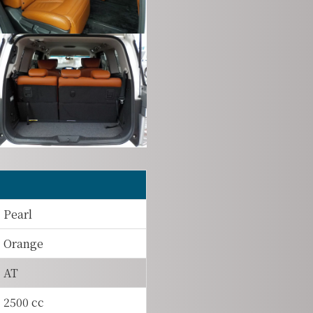
Pearl
Orange
AT
2500 cc