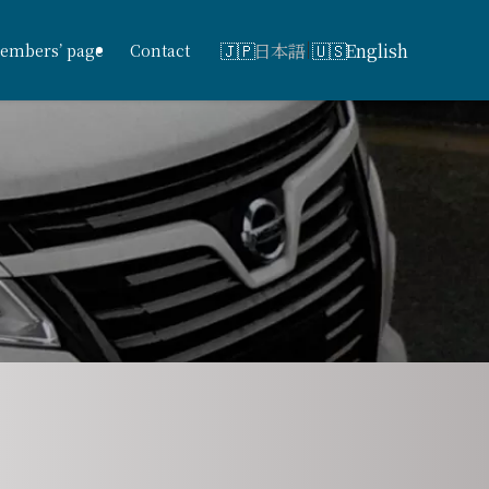
日本語
English
embers’ page
Contact