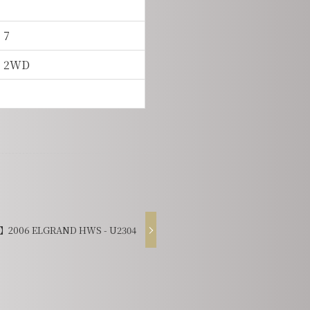
7
2WD
2006 ELGRAND HWS - U2304