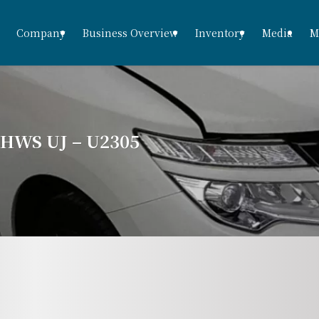
Company
Business Overview
Inventory
Media
M
WS UJ – U2305