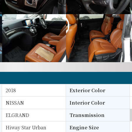
2018
Exterior Color
NISSAN
Interior Color
ELGRAND
Transmission
Hiway Star Urban
Engine Size