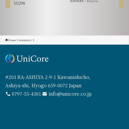
Adidas - U2272
U2298
Home
inventory
#203 RA-ASHIYA 2-9-1 Kawanishicho,
Ashiya-shi, Hyogo 659-0072 Japan
0797-55-4301
info@unicore.co.jp