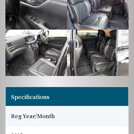
Specifications
Reg Year/Month