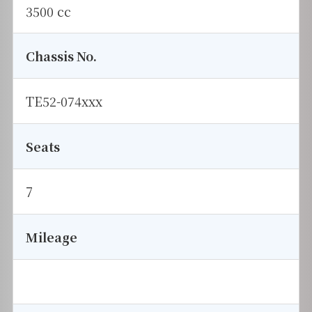
3500 cc
Chassis No.
TE52-074xxx
Seats
7
Mileage