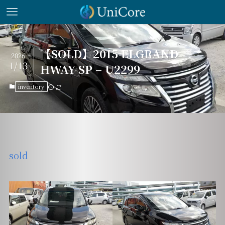
【SOLD】2015 ELGRAND
2026
1/13
HWAY SP – U2299
inventory
sold