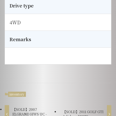
Drive type
4WD
Remarks
inventory
【SOLD】2007
【SOLD】2011 GOLF GTI
ELGRAND HWS UC -