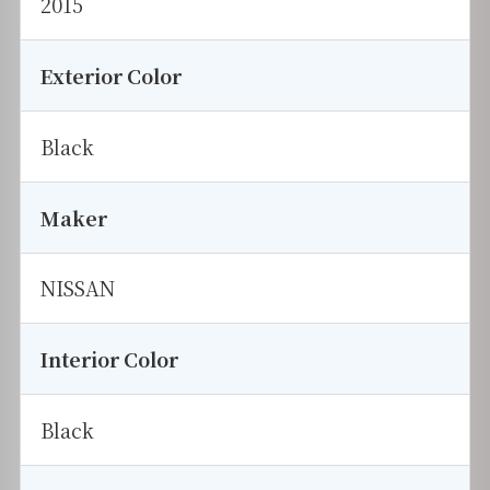
2015
Exterior Color
Black
Maker
NISSAN
Interior Color
Black