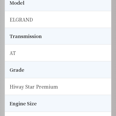
Model
ELGRAND
Transmission
AT
Grade
Hiway Star Premium
Engine Size