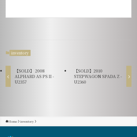
inventory
【SOLD】 2008
【SOLD】2010
ALPHARD AS PS II -
STEPWAGON SPADA Z -
U2357
U2360
Home
inventory