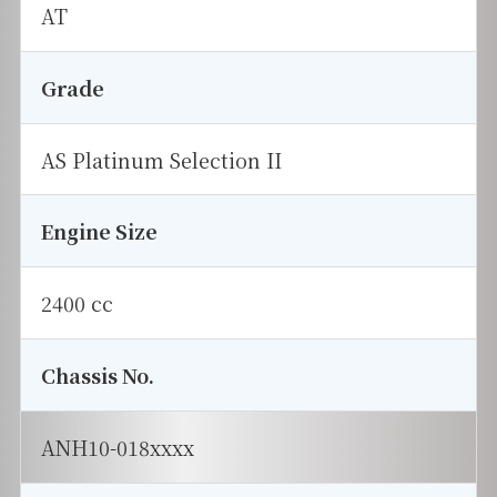
AT
Grade
AS Platinum Selection II
Engine Size
2400 cc
Chassis No.
ANH10-018xxxx