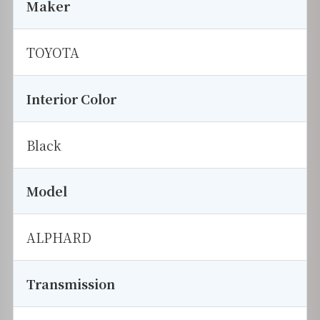
Maker
TOYOTA
Interior Color
Black
Model
ALPHARD
Transmission