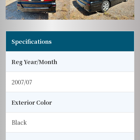
Specifications
Reg Year/Month
2007/07
Exterior Color
Black