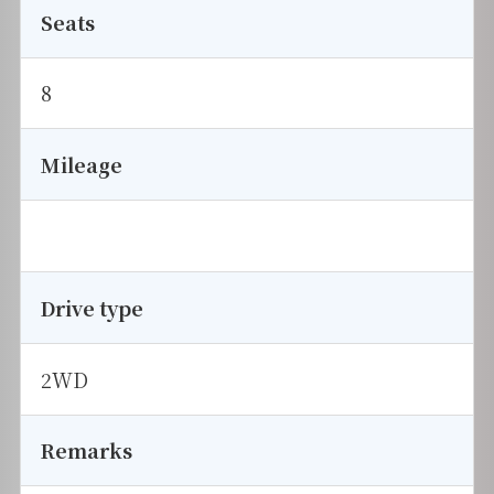
Seats
8
Mileage
Drive type
2WD
Remarks