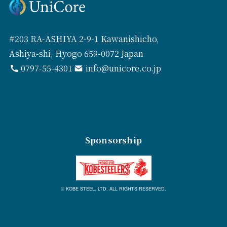
#203 RA-ASHIYA 2-9-1 Kawanishicho,
Ashiya-shi, Hyogo 659-0072 Japan
0797-55-4301
info@unicore.co.jp
Sponsorship
© KOBE STEEL, LTD. ALL RIGHTS RESERVED.