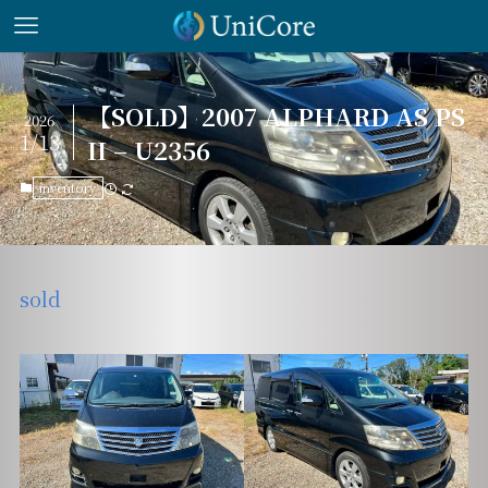
【SOLD】2007 ALPHARD AS PS
2026
1/13
II – U2356
inventory
sold