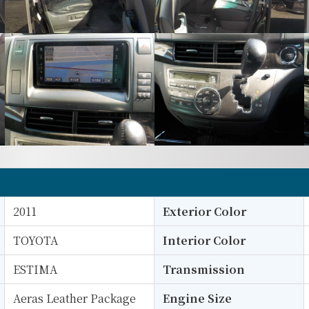
2011
Exterior Color
TOYOTA
Interior Color
ESTIMA
Transmission
Aeras Leather Package
Engine Size