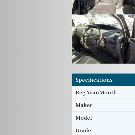
Specifications
Reg Year/Month
Maker
Model
Grade