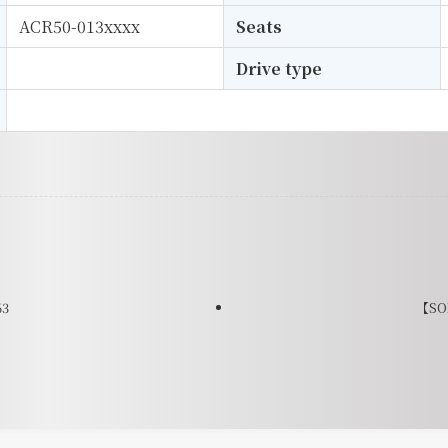
ACR50-013xxxx
Seats
Drive type
63
【SOL