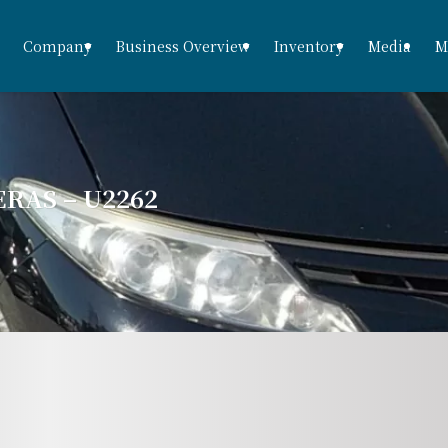
Company
Business Overview
Inventory
Media
M
RAS – U2262