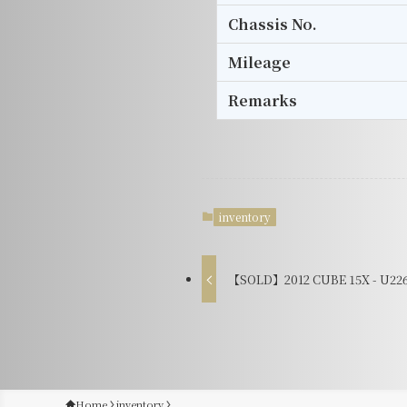
Chassis No.
Mileage
Remarks
inventory
【SOLD】2012 CUBE 15X - U22
Home
inventory