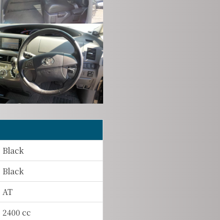
Black
Black
AT
2400 cc