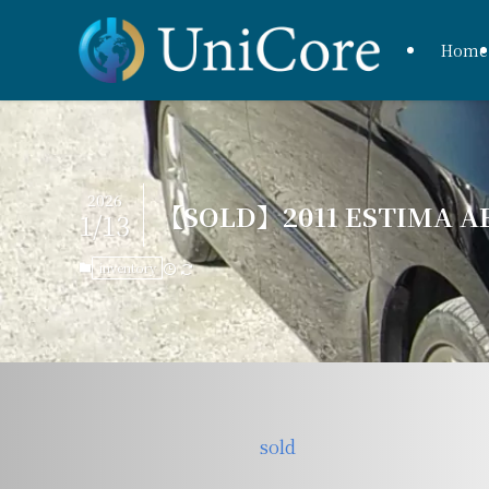
Home
2026
【SOLD】2011 ESTIMA AE
1/13
inventory
sold