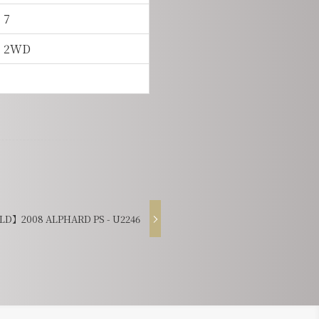
7
2WD
D】2008 ALPHARD PS - U2246