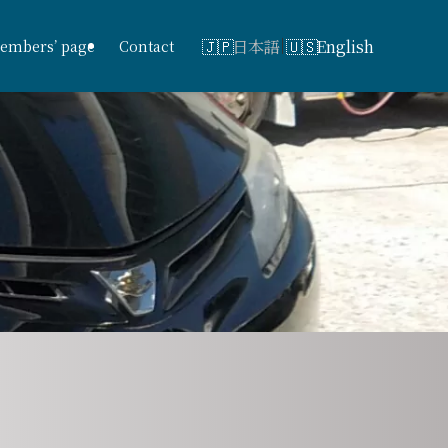
日本語
English
embers’ page
Contact