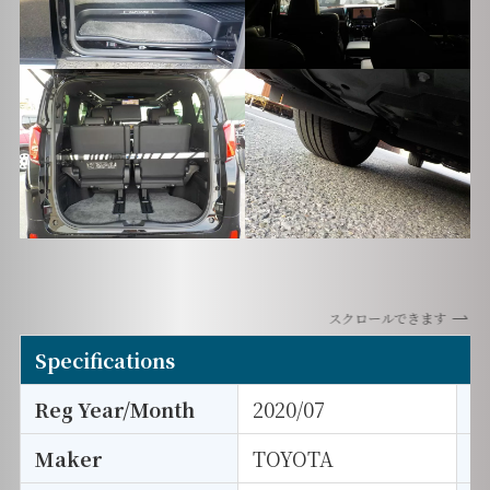
スクロールできます
Specifications
Reg Year/Month
2020/07
E
Maker
TOYOTA
I