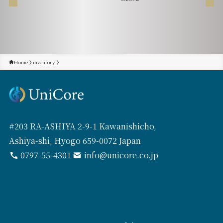
Home
inventory
#203 RA-ASHIYA 2-9-1 Kawanishicho,
Ashiya-shi, Hyogo 659-0072 Japan
0797-55-4301
info@unicore.co.jp