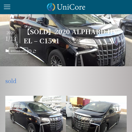
【SOLD】2020 ALPHARD HV
2026
1/13
EL – C1591
inventory
sold