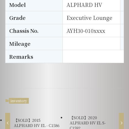
Model
ALPHARD HV
T
Grade
Executive Lounge
E
Chassis No.
AYH30-010xxxx
S
Mileage
D
Remarks
inventory
【SOLD】2020
【SOLD】2015
ALPHARD HV EL S-
ALPHARD HV EL - C1586
C1592