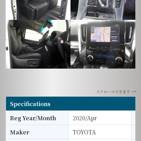
スクロールできます
Specifications
Reg Year/Month
2020/Apr
E
Maker
TOYOTA
I