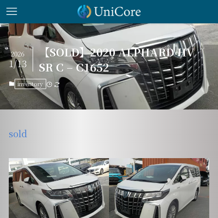
【SOLD】2020 ALPHARD HV
2026
1/13
SR C – C1652
inventory
sold