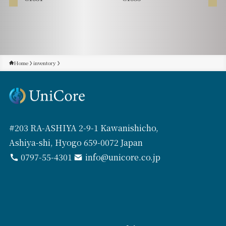
Home
inventory
#203 RA-ASHIYA 2-9-1 Kawanishicho,
Ashiya-shi, Hyogo 659-0072 Japan
0797-55-4301
info@unicore.co.jp