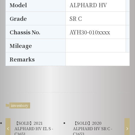
Model
ALPHARD HV
T
Grade
SR C
E
Chassis No.
AYH30-010xxxx
S
Mileage
D
Remarks
inventory
【SOLD】2021
【SOLD】2020
ALPHARD HV EL S -
ALPHARD HV SR C -
C1651
C1653