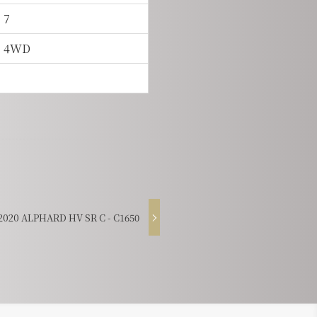
7
4WD
20 ALPHARD HV SR C - C1650