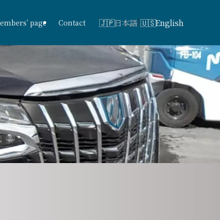
日本語
English
embers’ page
Contact