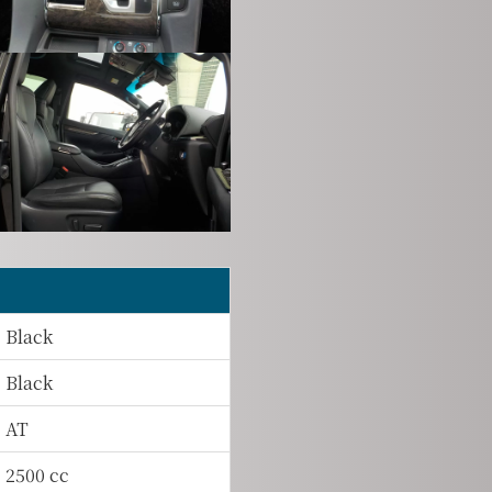
Black
Black
AT
2500 cc