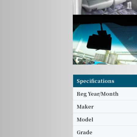
Specifications
Reg Year/Month
Maker
Model
Grade