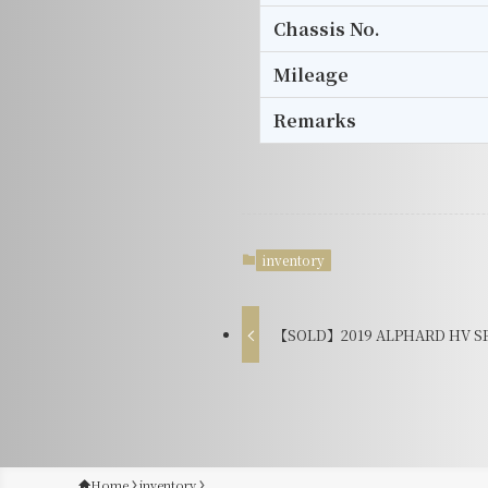
Chassis No.
Mileage
Remarks
inventory
【SOLD】2019 ALPHARD HV SR 
Home
inventory