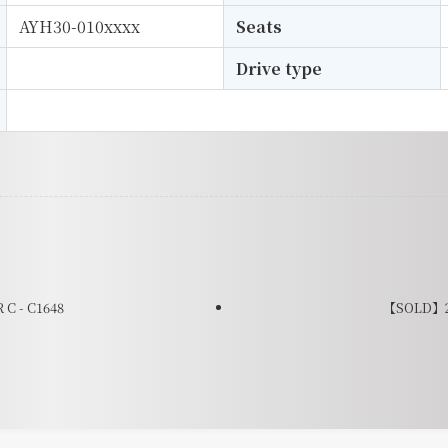
AYH30-010xxxx
Seats
Drive type
C - C1648
【SOLD】20