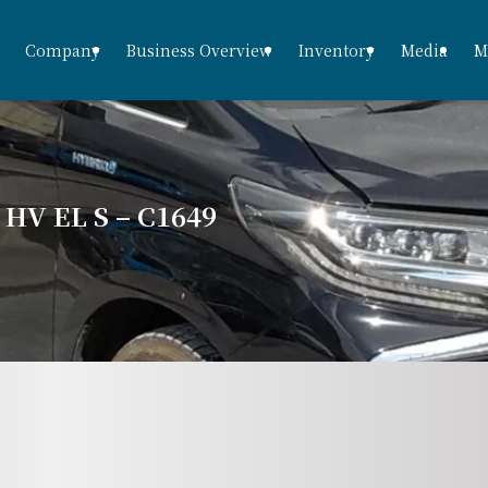
Company
Business Overview
Inventory
Media
M
V EL S – C1649