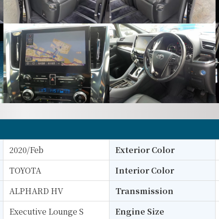
2020/Feb
Exterior Color
TOYOTA
Interior Color
ALPHARD HV
Transmission
Executive Lounge S
Engine Size