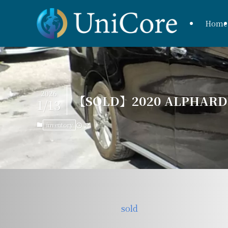
Home
2026
【SOLD】2020 ALPHARD H
1/13
inventory
sold