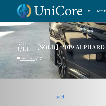
Home
2026
【SOLD】2019 ALPHARD H
1/13
inventory
sold