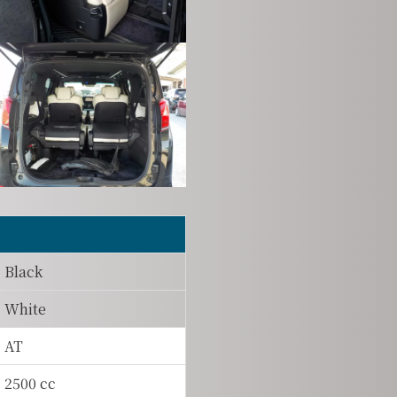
Black
White
AT
2500 cc