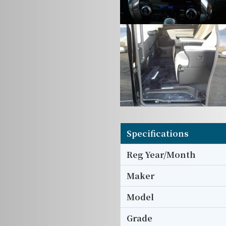
Specifications
Reg Year/Month
Maker
Model
Grade