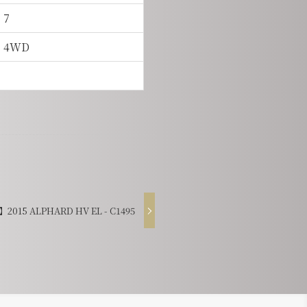
7
4WD
2015 ALPHARD HV EL - C1495