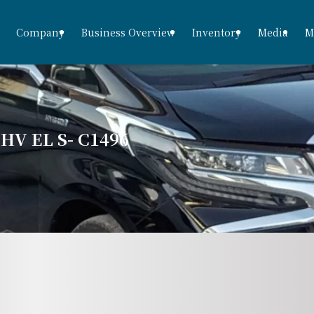
Company
Business Overview
Inventory
Media
M
V EL S- C1496