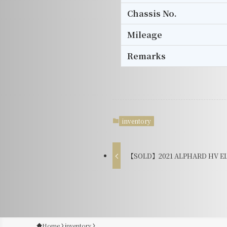
Chassis No.
Mileage
Remarks
inventory
【SOLD】2021 ALPHARD HV EL 
Home
inventory