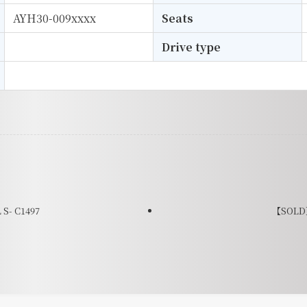
AYH30-009xxxx
Seats
Drive type
S- C1497
【SOLD】