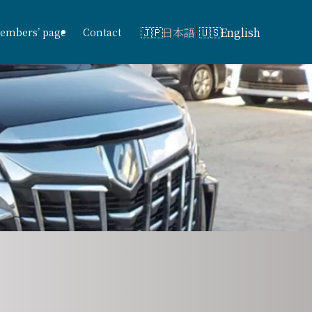
日本語
English
embers’ page
Contact