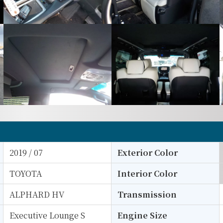
2019 / 07
Exterior Color
TOYOTA
Interior Color
ALPHARD HV
Transmission
Executive Lounge S
Engine Size