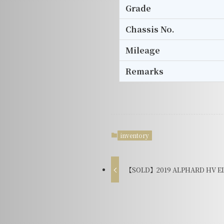
Grade
Chassis No.
Mileage
Remarks
inventory
【SOLD】2019 ALPHARD HV EL 