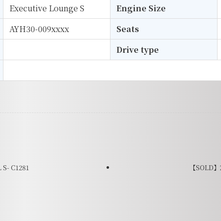
Executive Lounge S
Engine Size
AYH30-009xxxx
Seats
Drive type
S- C1281
【SOLD】20