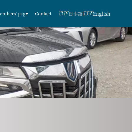
日本語
English
embers’ page
Contact