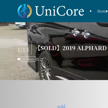
Home
2026
【SOLD】2019 ALPHARD H
1/13
inventory
sold