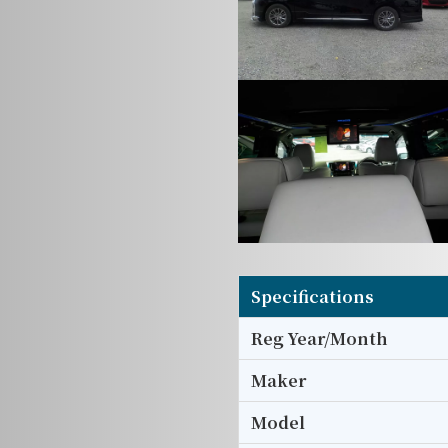
Specifications
Reg Year/Month
Maker
Model