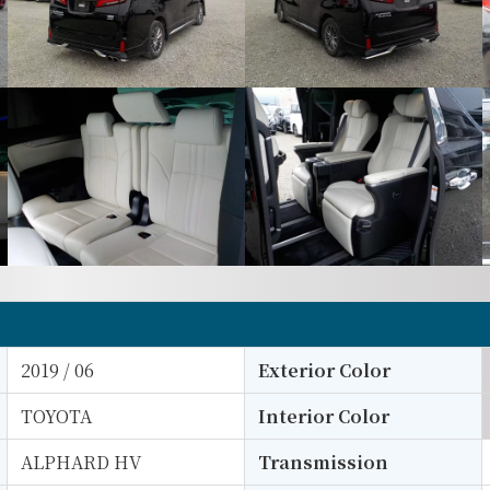
2019 / 06
Exterior Color
TOYOTA
Interior Color
ALPHARD HV
Transmission