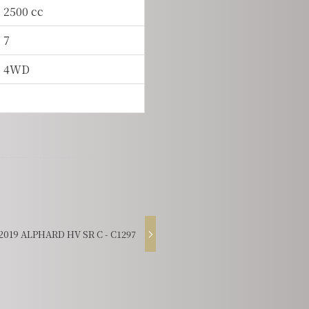
2500 cc
7
4WD
19 ALPHARD HV SR C - C1297