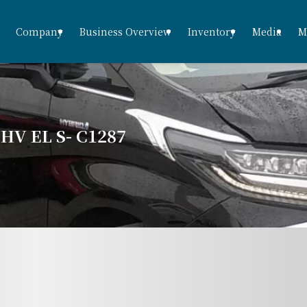
Company
Business Overview
Inventory
Media
M
V EL S- C1287