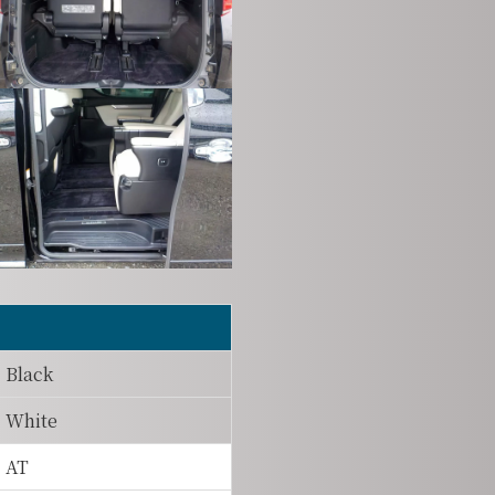
Black
White
AT