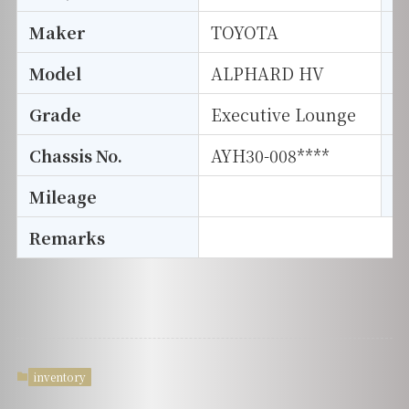
Maker
TOYOTA
I
Model
ALPHARD HV
T
Grade
Executive Lounge
E
Chassis No.
AYH30-008****
S
Mileage
D
Remarks
inventory