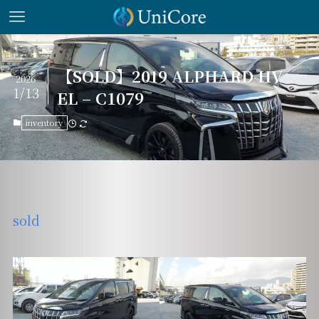
【SOLD】2019 ALPHARD HV
2026
1/13
EL – C1079
inventory
sold