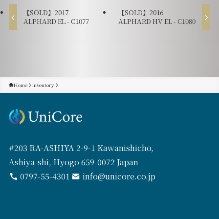
【SOLD】2017
【SOLD】2016
ALPHARD EL - C1077
ALPHARD HV EL - C1080
Home
inventory
#203 RA-ASHIYA 2-9-1 Kawanishicho,
Ashiya-shi, Hyogo 659-0072 Japan
0797-55-4301
info@unicore.co.jp