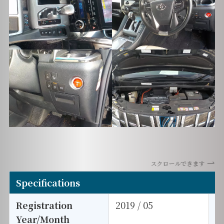
スクロールできます
Specifications
Registration
2019 / 05
E
Year/Month