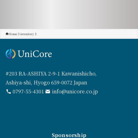
Home
inventory
#203 RA-ASHIYA 2-9-1 Kawanishicho,
Ashiya-shi, Hyogo 659-0072 Japan
0797-55-4301
info@unicore.co.jp
Sponsorship