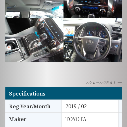
スクロールできます
Specifications
Reg Year/Month
2019 / 02
E
Maker
TOYOTA
I