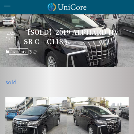
【SOLD】2019 ALPHARD HV
2026
1/13
SR C – C1183
inventory
sold