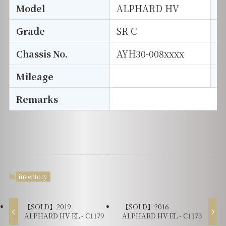
Model
ALPHARD HV
T
Grade
SR C
E
Chassis No.
AYH30-008xxxx
S
Mileage
D
Remarks
inventory
【SOLD】2019
【SOLD】2016
ALPHARD HV EL - C1179
ALPHARD HV EL - C1173