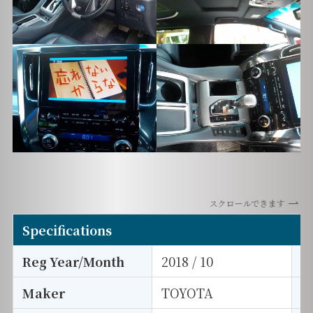
スクロールできます
Specifications
Reg Year/Month
2018 / 10
E
Maker
TOYOTA
I