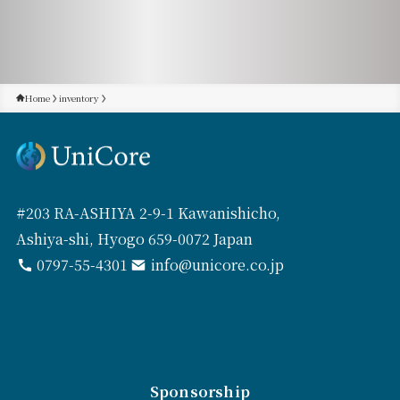
Home
inventory
#203 RA-ASHIYA 2-9-1 Kawanishicho,
Ashiya-shi, Hyogo 659-0072 Japan
0797-55-4301
info@unicore.co.jp
Sponsorship