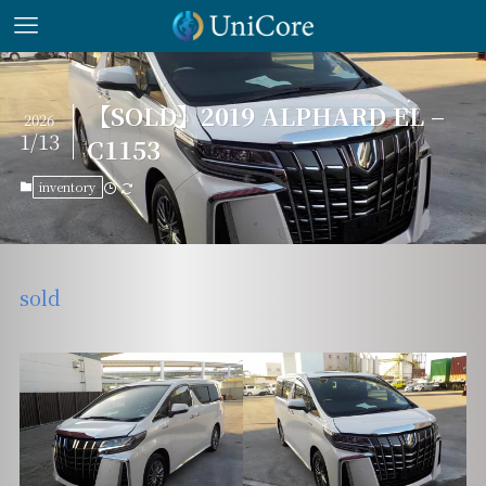
【SOLD】2019 ALPHARD EL –
2026
1/13
C1153
inventory
sold