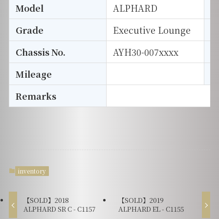
Model
ALPHARD
T
Grade
Executive Lounge
E
Chassis No.
AYH30-007xxxx
S
Mileage
D
Remarks
inventory
【SOLD】2018
【SOLD】2019
ALPHARD SR C - C1157
ALPHARD EL - C1155