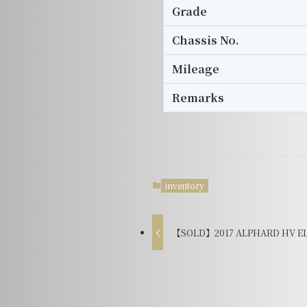
Grade
Chassis No.
Mileage
Remarks
inventory
【SOLD】2017 ALPHARD HV EL 