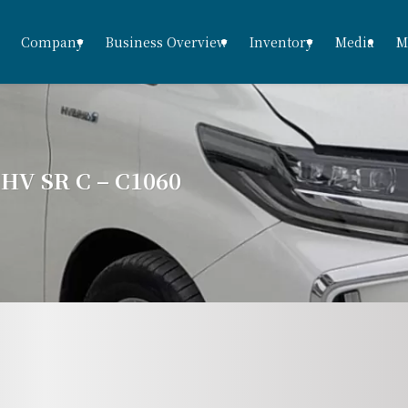
Company
Business Overview
Inventory
Media
M
V SR C – C1060