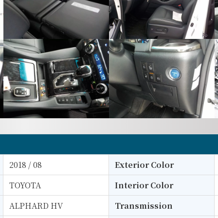
2018 / 08
Exterior Color
TOYOTA
Interior Color
ALPHARD HV
Transmission