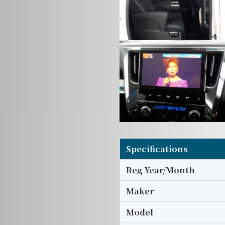
Specifications
Reg Year/Month
Maker
Model