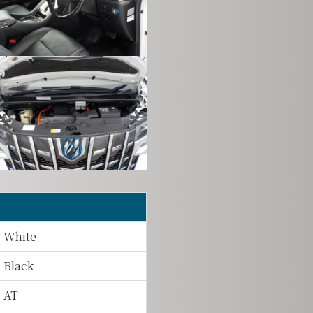
White
Black
AT