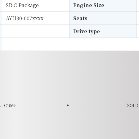
SR C Package
Engine Size
AYH30-007xxxx
Seats
Drive type
- C1069
【SOLD】