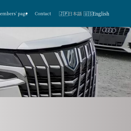
日本語
English
embers’ page
Contact