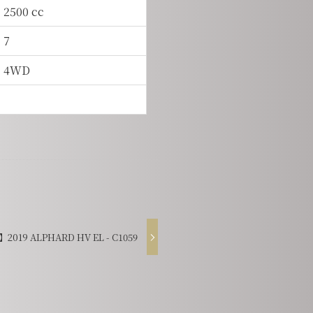
2500 cc
7
4WD
2019 ALPHARD HV EL - C1059