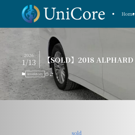
Home
2026
【SOLD】2018 ALPHARD H
1/13
inventory
sold