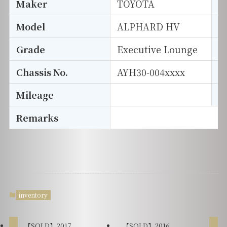
Maker
TOYOTA
I
Model
ALPHARD HV
T
Grade
Executive Lounge
E
Chassis No.
AYH30-004xxxx
S
Mileage
D
Remarks
inventory
【SOLD】2017
【SOLD】2016