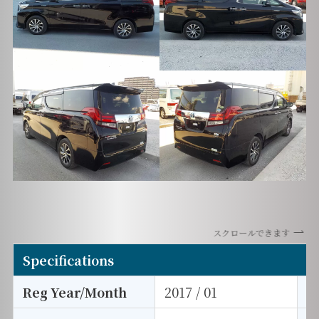
スクロールできます
Specifications
Reg Year/Month
2017 / 01
E