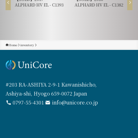
ALPHARD HV EL - C1393
ALPHARD HV EL - C1382
Home
inventory
#203 RA-ASHIYA 2-9-1 Kawanishicho,
Ashiya-shi, Hyogo 659-0072 Japan
0797-55-4301
info@unicore.co.jp