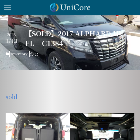
【SOLD】2017 ALPHARD HV
2026
1/13
EL – C1384
inventory
sold