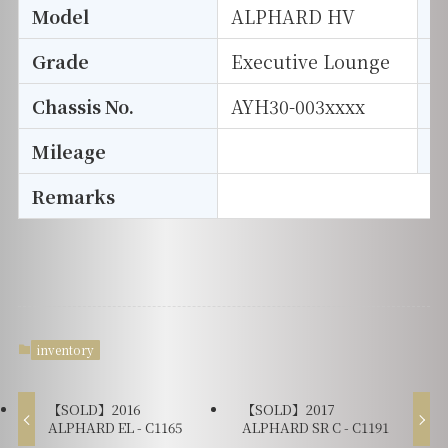
Model
ALPHARD HV
T
Grade
Executive Lounge
E
Chassis No.
AYH30-003xxxx
S
Mileage
D
Remarks
inventory
【SOLD】2016
【SOLD】2017
ALPHARD EL - C1165
ALPHARD SR C - C1191