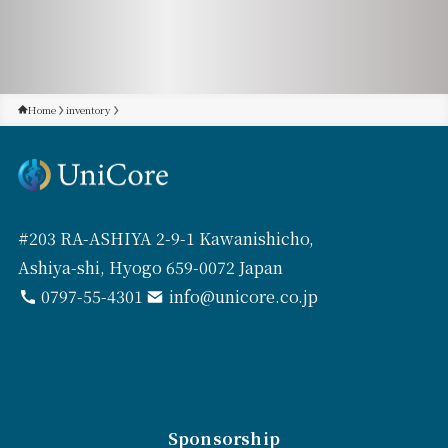
Home
inventory
#203 RA-ASHIYA 2-9-1 Kawanishicho,
Ashiya-shi, Hyogo 659-0072 Japan
0797-55-4301
info@unicore.co.jp
Sponsorship