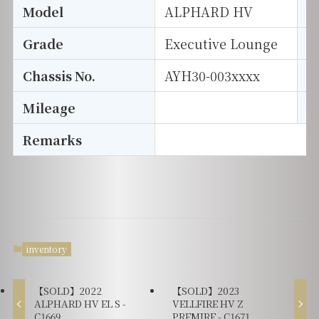
Model
ALPHARD HV
T
Grade
Executive Lounge
E
Chassis No.
AYH30-003xxxx
S
Mileage
D
Remarks
inventory
【SOLD】2022
【SOLD】2023
ALPHARD HV EL S -
VELLFIRE HV Z
C1669
PREMIRE - C1671