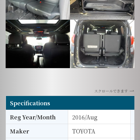
スクロールできます
Specifications
Reg Year/Month
2016/Aug
E
Maker
TOYOTA
I