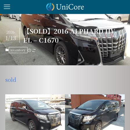
【SOLD】2016 ALPHARD HV
2026
1/13
EL – C1670
inventory
sold