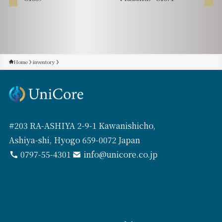
Home
inventory
#203 RA-ASHIYA 2-9-1 Kawanishicho,
Ashiya-shi, Hyogo 659-0072 Japan
0797-55-4301
info@unicore.co.jp