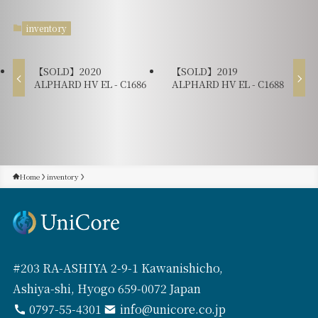
inventory
【SOLD】2020
【SOLD】2019
ALPHARD HV EL - C1686
ALPHARD HV EL - C1688
Home
inventory
#203 RA-ASHIYA 2-9-1 Kawanishicho,
Ashiya-shi, Hyogo 659-0072 Japan
0797-55-4301
info@unicore.co.jp