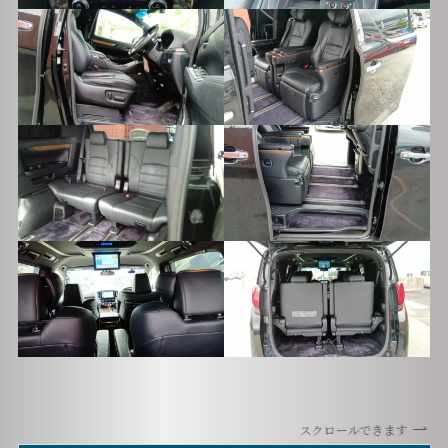
スクロールできます