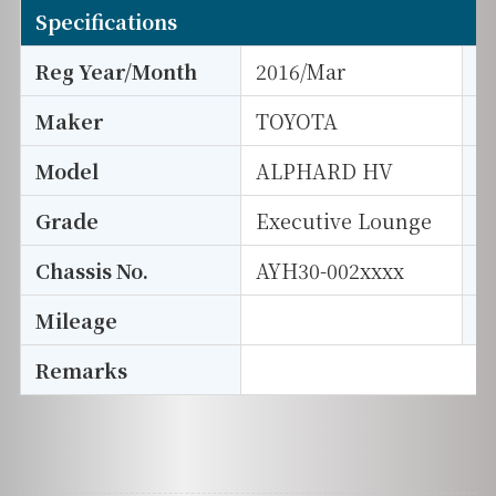
Specifications
Reg Year/Month
2016/Mar
E
Maker
TOYOTA
I
Model
ALPHARD HV
T
Grade
Executive Lounge
E
Chassis No.
AYH30-002xxxx
S
Mileage
D
Remarks