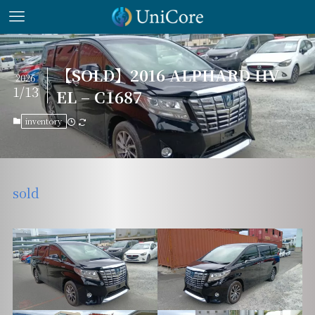
【SOLD】2016 ALPHARD HV
2026
1/13
EL – C1687
inventory
sold