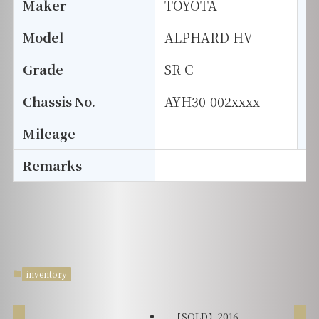
Maker
TOYOTA
I
Model
ALPHARD HV
T
Grade
SR C
E
Chassis No.
AYH30-002xxxx
S
Mileage
D
Remarks
inventory
【SOLD】2016