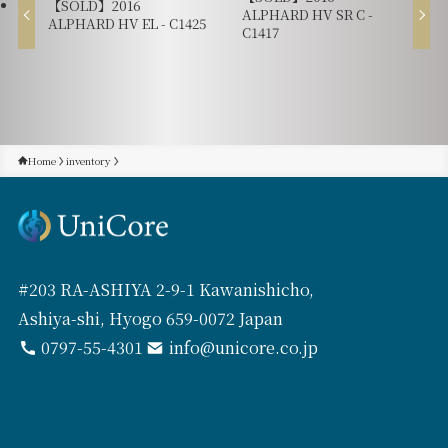
【SOLD】2016
ALPHARD HV SR C -
ALPHARD HV EL - C1425
C1417
Home
inventory
#203 RA-ASHIYA 2-9-1 Kawanishicho,
Ashiya-shi, Hyogo 659-0072 Japan
0797-55-4301
info@unicore.co.jp