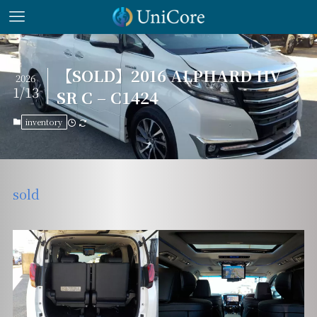
【SOLD】2016 ALPHARD HV
2026
1/13
SR C – C1424
inventory
sold