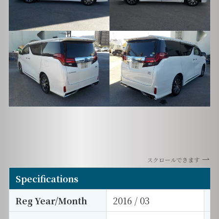
スクロールできます
Specifications
Reg Year/Month
2016 / 03
E