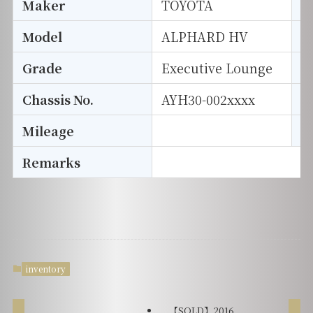
Maker
TOYOTA
I
Model
ALPHARD HV
T
Grade
Executive Lounge
E
Chassis No.
AYH30-002xxxx
S
Mileage
D
Remarks
inventory
【SOLD】2016