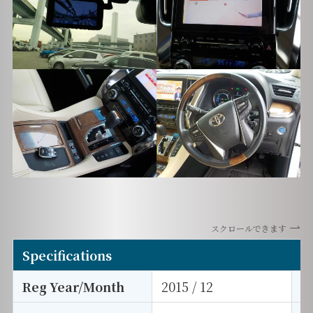
スクロールできます
Specifications
Reg Year/Month
2015 / 12
E