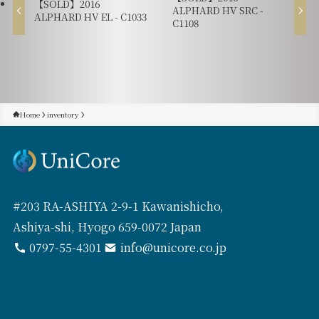
【SOLD】2016
ALPHARD HV SRC -
ALPHARD HV EL - C1033
C1108
Home
inventory
#203 RA-ASHIYA 2-9-1 Kawanishicho,
Ashiya-shi, Hyogo 659-0072 Japan
0797-55-4301
info@unicore.co.jp