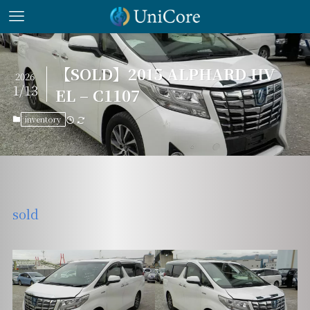
【SOLD】2015 ALPHARD HV
2026
1/13
EL – C1107
inventory
sold