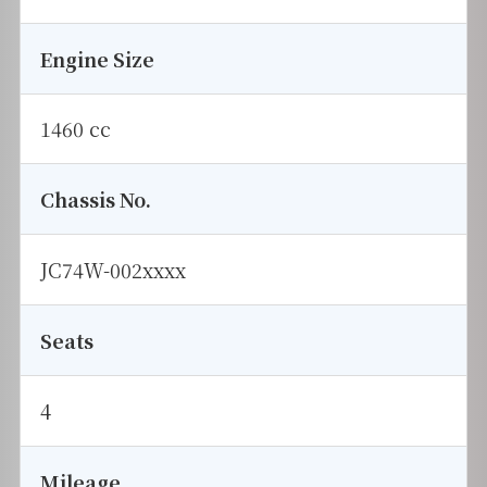
Engine Size
1460 cc
Chassis No.
JC74W-002xxxx
Seats
4
Mileage