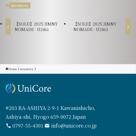
inventory
【SOLD】2025 JIMNY
【SOLD】2025 JIMNY
NOMADE - U2461
NOMADE - U2463
Home
inventory
#203 RA-ASHIYA 2-9-1 Kawanishicho,
Ashiya-shi, Hyogo 659-0072 Japan
0797-55-4301
info@unicore.co.jp