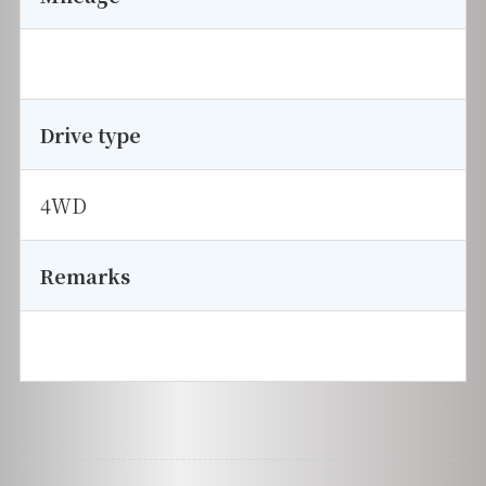
Drive type
4WD
Remarks