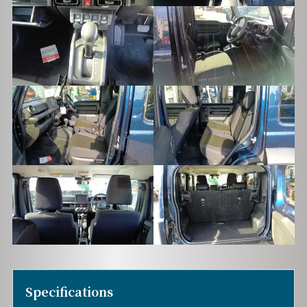
Specifications