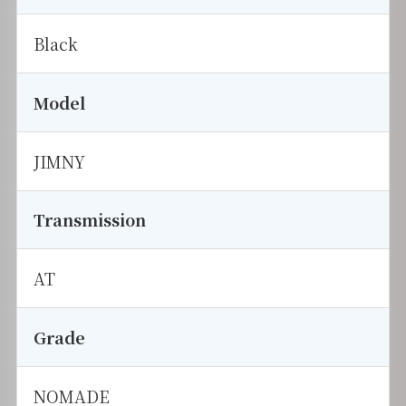
Black
Model
JIMNY
Transmission
AT
Grade
NOMADE