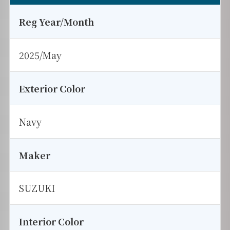
Reg Year/Month
2025/May
Exterior Color
Navy
Maker
SUZUKI
Interior Color