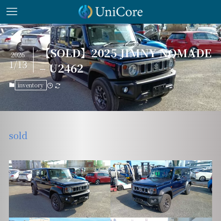
【SOLD】2025 JIMNY NOMADE
2026
1/13
– U2462
inventory
sold