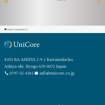
Home
inventory
#203 RA-ASHIYA 2-9-1 Kawanishicho,
Ashiya-shi, Hyogo 659-0072 Japan
0797-55-4301
info@unicore.co.jp