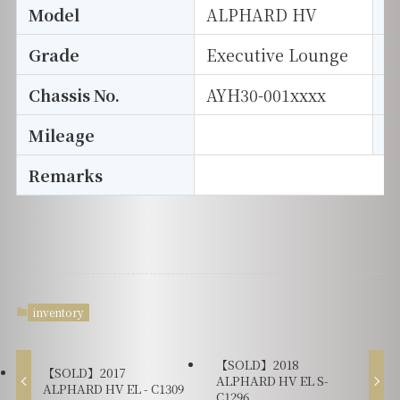
Model
ALPHARD HV
T
Grade
Executive Lounge
E
Chassis No.
AYH30-001xxxx
S
Mileage
D
Remarks
inventory
【SOLD】2018
【SOLD】2017
ALPHARD HV EL S-
ALPHARD HV EL - C1309
C1296