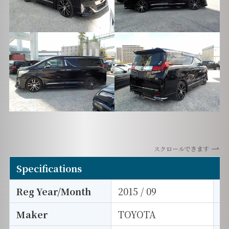
スクロールできます
Specifications
Reg Year/Month
2015 / 09
E
Maker
TOYOTA
I