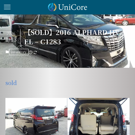
【SOLD】2016 ALPHARD HV
2026
1/13
EL – C1283
inventory
sold