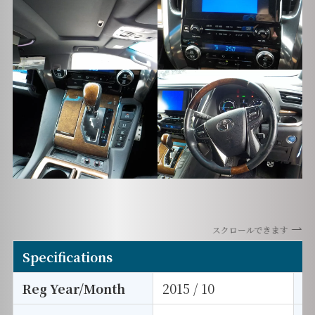
スクロールできます
Specifications
Reg Year/Month
2015 / 10
E