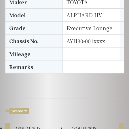
Maker
TOYOTA
I
Model
ALPHARD HV
T
Grade
Executive Lounge
E
Chassis No.
AYH30-001xxxx
S
Mileage
D
Remarks
inventory
【SOLD】2018
【SOLD】2018