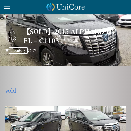
【SOLD】2015 ALPHARD HV
2026
1/13
EL – C1103
inventory
sold