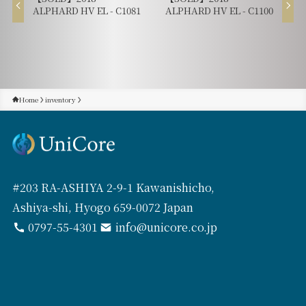
ALPHARD HV EL - C1081
ALPHARD HV EL - C1100
Home
inventory
#203 RA-ASHIYA 2-9-1 Kawanishicho,
Ashiya-shi, Hyogo 659-0072 Japan
0797-55-4301
info@unicore.co.jp