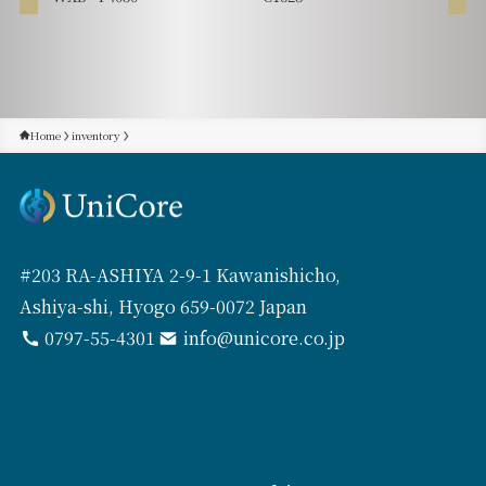
Home
inventory
#203 RA-ASHIYA 2-9-1 Kawanishicho,
Ashiya-shi, Hyogo 659-0072 Japan
0797-55-4301
info@unicore.co.jp