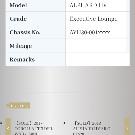
Model
ALPHARD HV
T
Grade
Executive Lounge
E
Chassis No.
AYH30-001xxxx
S
Mileage
D
Remarks
inventory
【SOLD】2017
【SOLD】2018
COROLLA FIELDER
ALPHARD HV SR C -
WXB - F4030
C1628