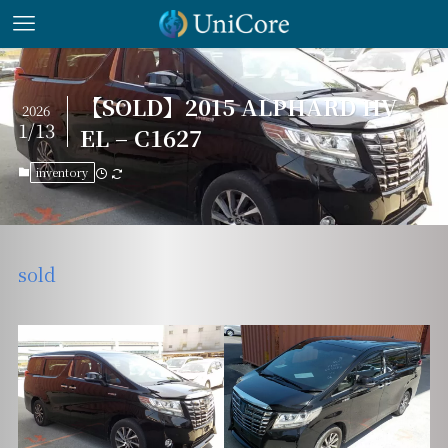
【SOLD】2015 ALPHARD HV
2026
1/13
EL – C1627
inventory
sold