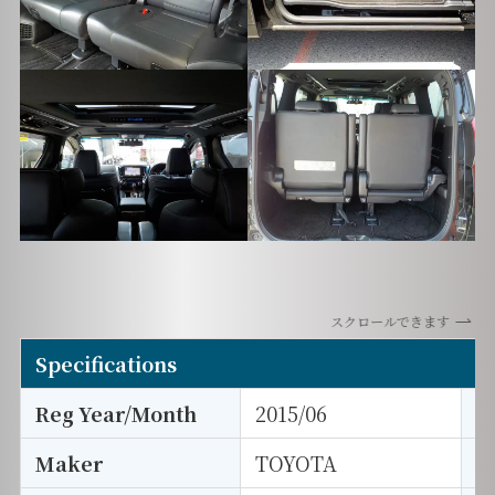
スクロールできます
Specifications
Reg Year/Month
2015/06
E
Maker
TOYOTA
I