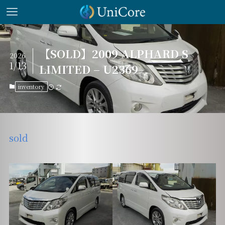
【SOLD】2009 ALPHARD S
2026
1/13
LIMITED – U2369
inventory
sold