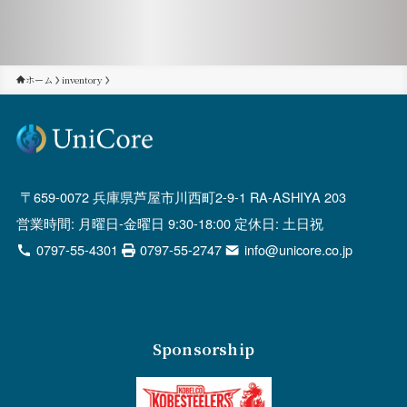
ホーム
inventory
659-0072 兵庫県芦屋市川西町2-9-1 RA-ASHIYA 203
営業時間: 月曜日-金曜日 9:30-18:00 定休日: 土日祝
0797-55-4301
0797-55-2747
info@unicore.co.jp
Sponsorship