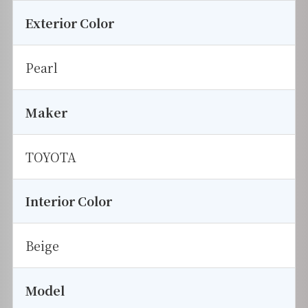
Exterior Color
Pearl
Maker
TOYOTA
Interior Color
Beige
Model