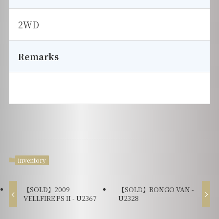
2WD
Remarks
inventory
【SOLD】2009
【SOLD】BONGO VAN -
VELLFIRE PS II - U2367
U2328