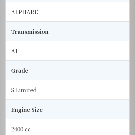
ALPHARD
Transmission
AT
Grade
S Limited
Engine Size
2400 cc