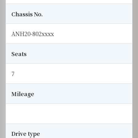
Chassis No.
ANH20-802xxxx
Seats
7
Mileage
Drive type