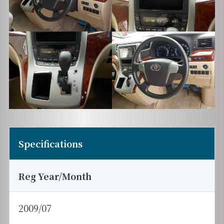
Specifications
Reg Year/Month
2009/07