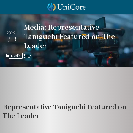
Media: Representative
2026
Taniguchi Featured on The
1/13
Leader
Media
Representative Taniguchi Featured on
The Leader