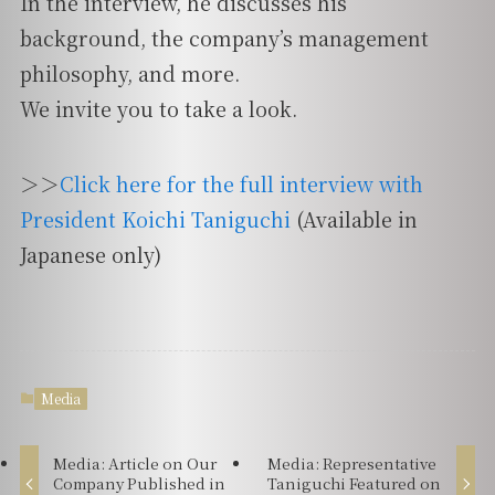
In the interview, he discusses his
background, the company’s management
philosophy, and more.
We invite you to take a look.
＞＞
Click here for the full interview with
President Koichi Taniguchi
(Available in
Japanese only)
Media
Media: Article on Our
Media: Representative
Company Published in
Taniguchi Featured on