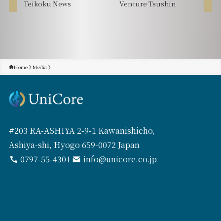
Teikoku News
Venture Tsushin
Home
Media
#203 RA-ASHIYA 2-9-1 Kawanishicho,
Ashiya-shi, Hyogo 659-0072 Japan
0797-55-4301
info@unicore.co.jp