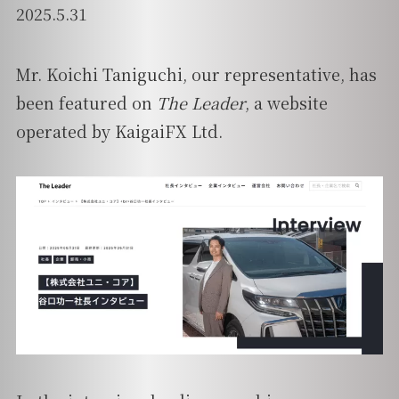
2025.5.31
Mr. Koichi Taniguchi, our representative, has
been featured on
The Leader
, a website
operated by KaigaiFX Ltd.